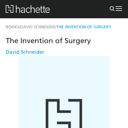
BOOKS
DAVID SCHNEIDER
THE INVENTION OF SURGERY
/
/
The Invention of Surgery
David Schneider