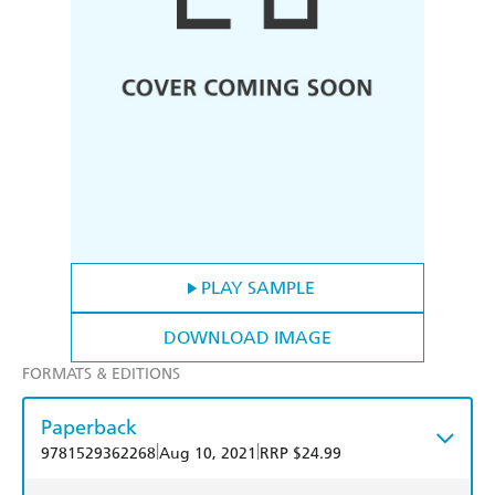
PLAY SAMPLE
DOWNLOAD IMAGE
FORMATS & EDITIONS
Paperback
|
|
9781529362268
Aug 10, 2021
RRP $24.99