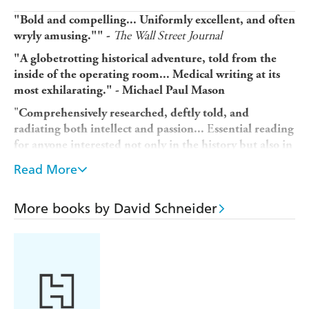
"Bold and compelling...
Uniformly excellent, and often
The Wall Street Journal
wryly amusing."
" -
"A globetrotting historical adventure, told from the
inside of the operating room... Medical writing at its
most exhilarating." -
Michael Paul Mason
"
Comprehensively researched, deftly told, and
E
radiating both intellect and passion...
ssential reading
for anyone interested not only in the history but also in
the future of medicine." - Frank Huyler
Read More
"A history of surgery that is informative, entertaining,
and highly readable." Library Journal
More books by David Schneider
A fascinating history of the practice of surgery from one
of the leading figures in the field, chronicling centuries of
scientific breakthroughs by the discipline's most dynamic,
pioneering doctors.
Written by an author with plenty of experience holding a
scalpel, Dr. David Schneider's The Invention of Surgery is