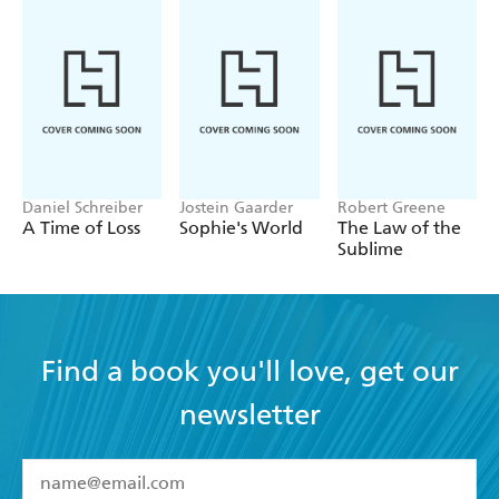
both the practice of surgery and the nature of the objects
we are permanently implanting in our bodies. Schneider
considers these latest developments, asking "What's next?"
and analyzing how our conception of surgery has changed
alongside our evolving ideas of medicine, technology, and
our bodies.
Daniel Schreiber
Jostein Gaarder
Robert Greene
A Time of Loss
Sophie's World
The Law of the
Sublime
Find a book you'll love, get our
newsletter