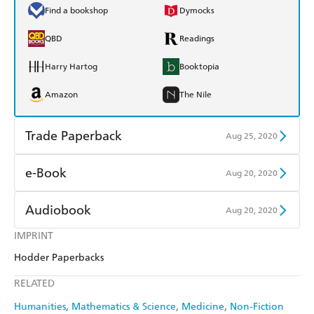
Find a bookshop
Dymocks
QBD
Readings
Harry Hartog
Booktopia
Amazon
The Nile
Trade Paperback
Aug 25, 2020
Find a bookshop
Dymocks
e-Book
Aug 20, 2020
QBD
Readings
Amazon Kindle
Apple Books
Audiobook
Aug 20, 2020
Harry Hartog
Booktopia
Kobo
Google Play
IMPRINT
Audible
Spotify
Amazon
The Nile
Hodder Paperbacks
Ebooks.com
Booktopia
Apple Books
Libro FM
RELATED
Humanities
Mathematics & Science
Medicine
Non-Fiction