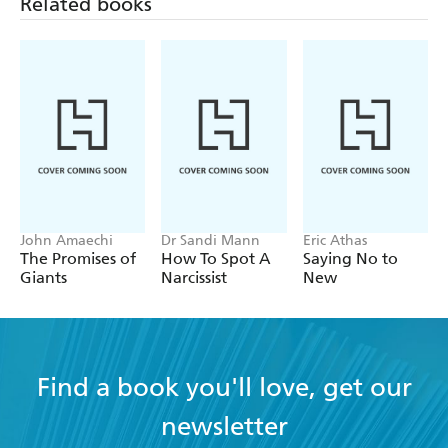
Related books
John Amaechi
Dr Sandi Mann
Eric Athas
The Promises of
How To Spot A
Saying No to
Giants
Narcissist
New
Find a book you'll love, get our
newsletter