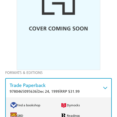
FORMATS & EDITIONS
Trade Paperback
|
|
9780465095636
Dec 24, 1999
RRP $31.99
Find a bookshop
Dymocks
QBD
Readings