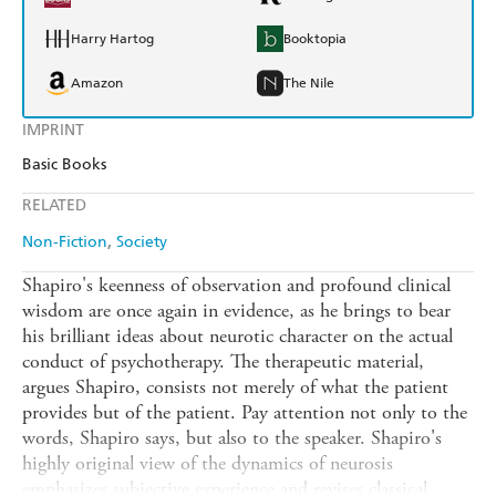
Harry Hartog
Booktopia
Amazon
The Nile
IMPRINT
Basic Books
RELATED
Non-Fiction
Society
Shapiro's keenness of observation and profound clinical
wisdom are once again in evidence, as he brings to bear
his brilliant ideas about neurotic character on the actual
conduct of psychotherapy. The therapeutic material,
argues Shapiro, consists not merely of what the patient
provides but of the patient. Pay attention not only to the
words, Shapiro says, but also to the speaker. Shapiro's
highly original view of the dynamics of neurosis
emphasizes subjective experience and revises classical