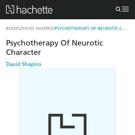
PSYCHOTHERAPY OF NEUROTIC CHARACTER
BOOKS
DAVID SHAPIRO
/
/
Psychotherapy Of Neurotic
Character
David Shapiro