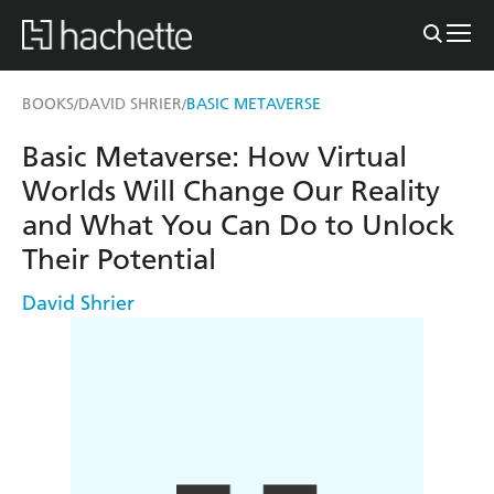
BOOKS
DAVID SHRIER
BASIC METAVERSE
/
/
Basic Metaverse: How Virtual
Worlds Will Change Our Reality
and What You Can Do to Unlock
Their Potential
David Shrier