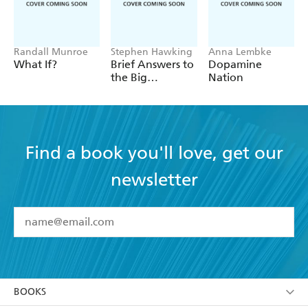
Randall Munroe
Stephen Hawking
Anna Lembke
What If?
Brief Answers to
Dopamine
the Big
Nation
Questions
Find a book you'll love, get our
newsletter
YES
I have read and accept the
Terms and Conditions
YES
I am over 13 years of age
BOOKS
YES
I have read and consent to Hachette Australia