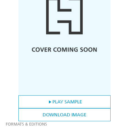
PLAY SAMPLE
DOWNLOAD IMAGE
FORMATS & EDITIONS