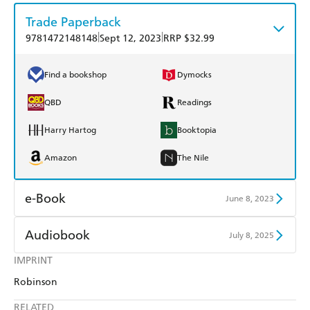
Trade Paperback
|
|
9781472148148
Sept 12, 2023
RRP $32.99
Find a bookshop
Dymocks
QBD
Readings
Harry Hartog
Booktopia
Amazon
The Nile
e-Book
June 8, 2023
Amazon Kindle
Apple Books
Audiobook
July 8, 2025
Kobo
Google Play
IMPRINT
Audible
Spotify
Robinson
Ebooks.com
Booktopia
Apple Books
Libro FM
RELATED