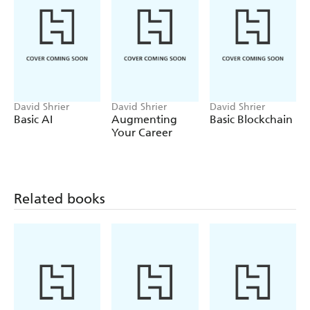
in search of understanding.
David Shrier
David Shrier
David Shrier
Basic AI
Augmenting
Basic Blockchain
Your Career
Related books