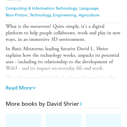
Computing & Information Technology
Language
Non-Fiction
Technology, Engineering, Agriculture
What is the metaverse? Quite simply, it's a digital
platform to help people collaborate, work and play in new
ways, in an immersive 3D environment.
In
Basic Metaverse
, leading futurist David L. Shrier
explains how the technology works, unpacks its potential
uses - including its relationship to the development of
Web3 - and its impact on everyday life and work.
He explores some of the legal and moral quandaries that
could accompany widespread adoption of this
Read More
transformational technology, from issues of wealth
disparity and access to what happens if your virtual avatar
commits a crime in the metaverse.
More books by David Shrier
The metaverse future is full of possibility. One thing we
can be certain of is that it will be stranger than we can
imagine. Join Shrier as he journeys across virtual worlds