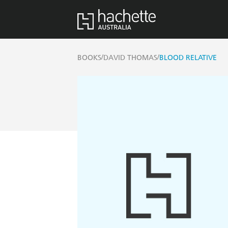
/
/
BOOKS
DAVID THOMAS
BLOOD RELATIVE