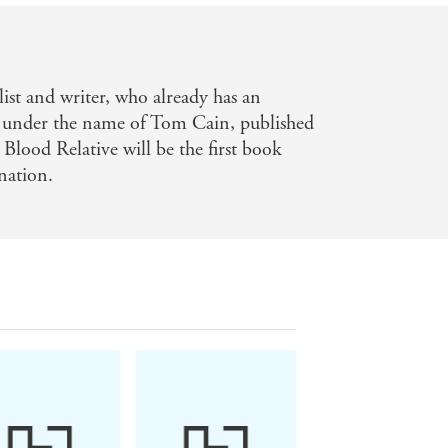
ist and writer, who already has an
se under the name of Tom Cain, published
Blood Relative will be the first book
nation.