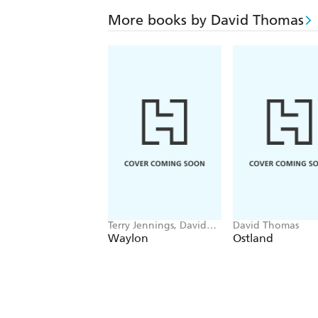
More books by David Thomas
Terry Jennings, David
David Thomas
Thomas
Waylon
Ostland