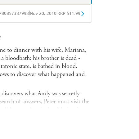
|
|
780857387998
Nov 20, 2010
RRP $11.99
obo
Google Play
'
me to dinner with his wife, Mariana,
 a bloodbath: his brother is dead -
tatonic state, is bathed in blood.
vows to discover what happened and
 discovers what Andy was secretly
 search of answers, Peter must visit the
all he can glean is that Mariana's
 German security service, the STASI.
ent in East Germany in the late 1970s.
ection, the piece of the jigsaw to put