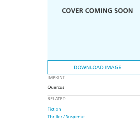
DOWNLOAD IMAGE
IMPRINT
Quercus
RELATED
Fiction
Thriller / Suspense