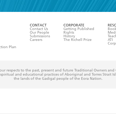
read and accept the
Terms and Conditions
r 13 years of age
ead and consent to Hachette Australia using my personal in
ut in its
Privacy Policy
(and I understand I have the right to 
CONTACT
CORPORATE
RES
any time).
Contact Us
Getting Published
Book
Our People
Rights
Med
Submissions
History
Teac
Careers
The Richell Prize
ATI
Corp
ction Plan
ur respects to the past, present and future Traditional Owners and
spiritual and educational practices of Aboriginal and Torres Strait I
the lands of the Gadigal people of the Eora Nation.