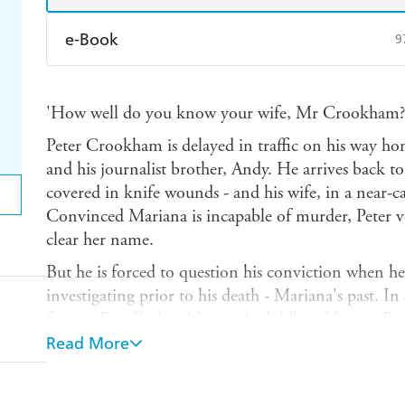
e-Book
9
Amazon Kindle
Apple Books
K
'How well do you know your wife, Mr Crookham?
Ebooks.com
Booktopia
Peter Crookham is delayed in traffic on his way ho
and his journalist brother, Andy. He arrives back to
covered in knife wounds - and his wife, in a near-ca
Convinced Mariana is incapable of murder, Peter 
clear her name.
But he is forced to question his conviction when he
investigating prior to his death - Mariana's past. In
former East Berlin, Mariana's childhood home. But 
mysterious past is somehow linked to the then East
Read More
Interleaved with Peter's story is that of a man pres
This elusive, nefarious figure appears to be the conn