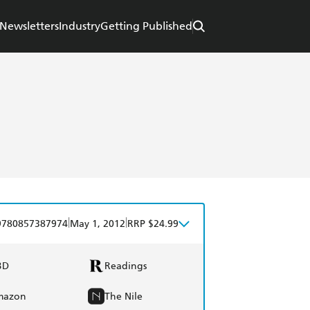
Newsletters
Industry
Getting Published
|
|
9780857387974
May 1, 2012
RRP $24.99
BD
Readings
mazon
The Nile