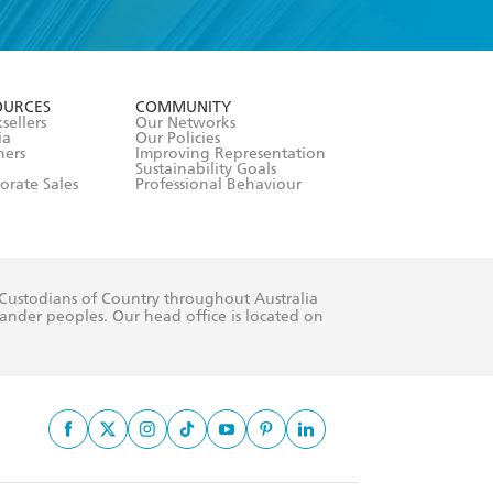
formation or
withdraw my
OURCES
COMMUNITY
sellers
Our Networks
ia
Our Policies
hers
Improving Representation
Sustainability Goals
orate Sales
Professional Behaviour
 Custodians of Country throughout Australia
slander peoples. Our head office is located on