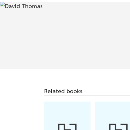
Related books