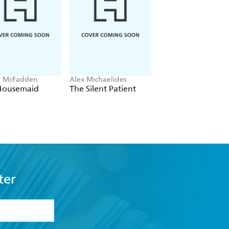
a McFadden
Alex Michaelides
Colleen Hoover
Housemaid
The Silent Patient
Verity
ter