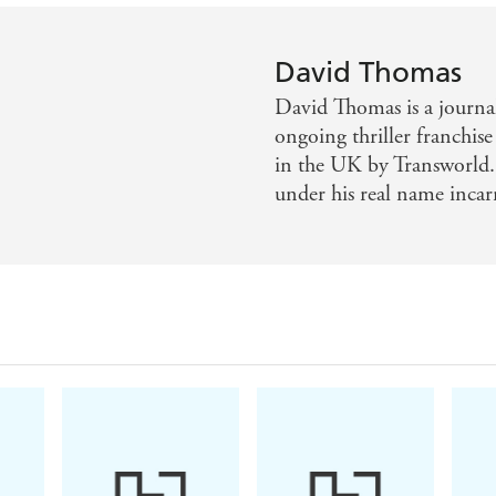
David Thomas
David Thomas is a journal
ongoing thriller franchi
in the UK by Transworld. 
under his real name incar