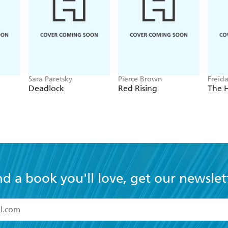
Sara Paretsky
Pierce Brown
Freid
Deadlock
Red Rising
The 
nd a book you'll love, get our newslet