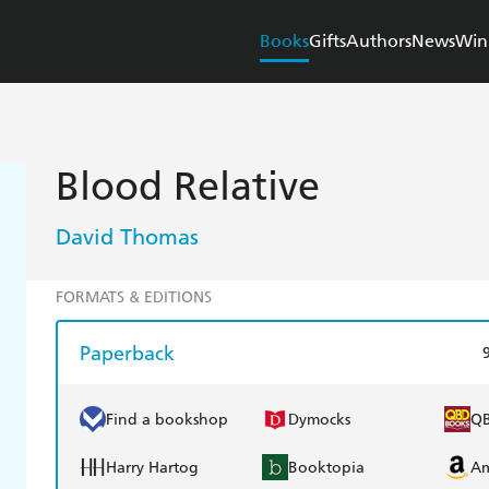
Books
Gifts
Authors
News
Win
Blood Relative
David Thomas
FORMATS & EDITIONS
Paperback
Find a bookshop
Dymocks
Q
Harry Hartog
Booktopia
A