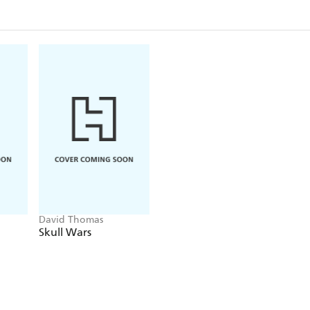
everything in place - a man who it seems was affili
Peter will discover, is more than that. Much more
Blood Relative is an atmospheric page-turner that br
Socialist Berlin to life. A murder mystery-come-psyc
underlying mystery, it grips you tight and keeps you
David Thomas
Skull Wars