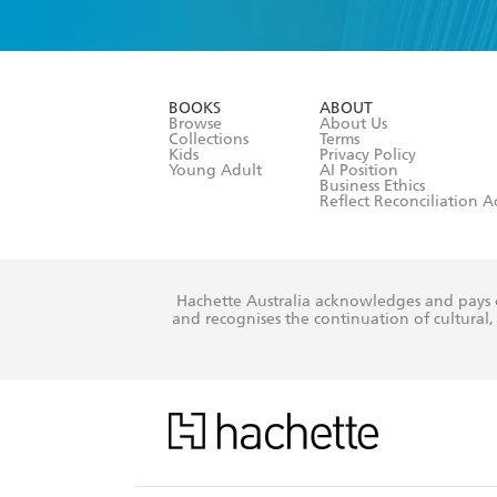
YES
I have 
YES
I am ove
YES
I have r
data as set o
BOOKS
ABOUT
consent at 
Browse
About Us
Collections
Terms
Kids
Privacy Policy
Young Adult
AI Position
Business Ethics
Reflect Reconciliation A
Hachette Australia acknowledges and pays o
and recognises the continuation of cultural, 