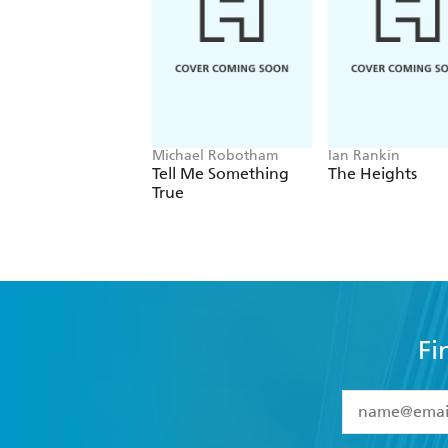
Michael Robotham
Ian Rankin
Tell Me Something
The Heights
True
Fi