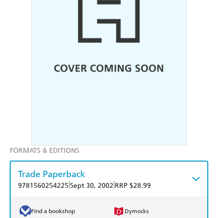
FORMATS & EDITIONS
Trade Paperback
|
|
9781560254225
Sept 30, 2002
RRP $28.99
Find a bookshop
Dymocks