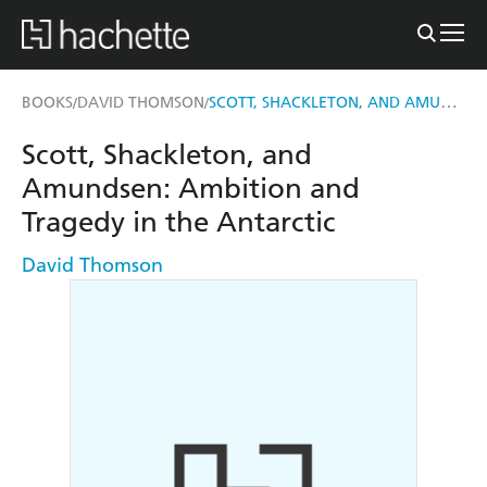
SCOTT, SHACKLETON, AND AMUNDSEN
BOOKS
DAVID THOMSON
/
/
Scott, Shackleton, and
Amundsen: Ambition and
Tragedy in the Antarctic
David Thomson