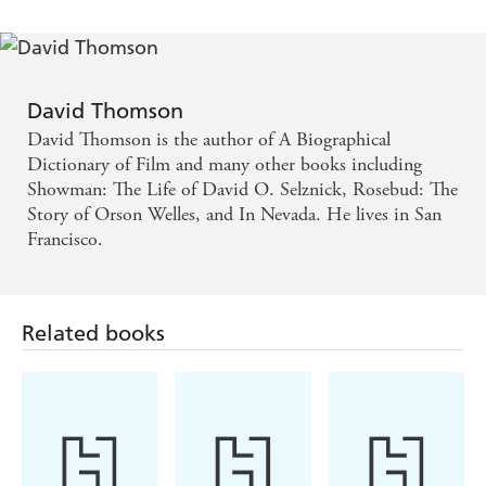
David Thomson
David Thomson is the author of A Biographical
Dictionary of Film and many other books including
Showman: The Life of David O. Selznick, Rosebud: The
Story of Orson Welles, and In Nevada. He lives in San
Francisco.
Related books