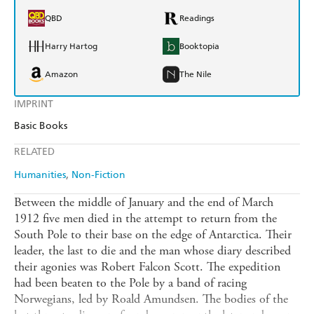
QBD
Readings
Harry Hartog
Booktopia
Amazon
The Nile
IMPRINT
Basic Books
RELATED
Humanities
Non-Fiction
Between the middle of January and the end of March
1912 five men died in the attempt to return from the
South Pole to their base on the edge of Antarctica. Their
leader, the last to die and the man whose diary described
their agonies was Robert Falcon Scott. The expedition
had been beaten to the Pole by a band of racing
Norwegians, led by Roald Amundsen. The bodies of the