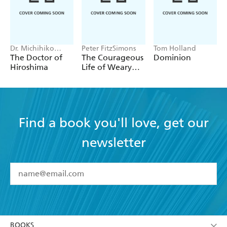
Dr. Michihiko
Peter FitzSimons
Tom Holland
Hachiya
The Doctor of
The Courageous
Dominion
Hiroshima
Life of Weary
Dunlop
Find a book you'll love, get our
newsletter
YES
I have read and accept the
Terms and Conditions
YES
I am over 13 years of age
BOOKS