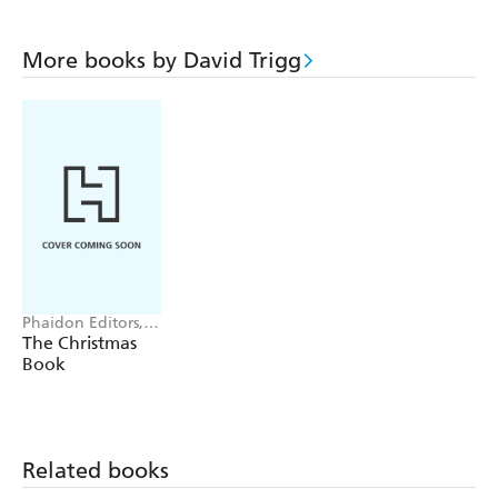
More books by David Trigg
Phaidon Editors,
Dolph Gotelli, Bob
The Christmas
Richter, David
Book
Trigg
Related books