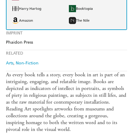
Harry Hartog
Booktopia
Amazon
The Nile
IMPRINT
Phaidon Press
RELATED
Arts
Non-Fiction
As every book tells a story, every book in art is part of an
intriguing, engaging, and relatable image. Books are
depicted as indicators of intellect in portraits, as symbols
of piety in religious paintings, as subjects in still lifes, and
as the raw material for contemporary installations.
Reading Art spotlights artworks from museums and
collections around the globe, creating a gorgeous,
inspiring homage to both the written word and to its
pivotal role in the visual world.