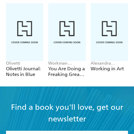
Olivetti
Workman
Alexandra
Calendars
Steinacker-Clark
Olivetti Journal:
You Are Doing a
Working in Art
Notes in Blue
Freaking Great
Job Page-A-Day
Calendar 2027
Find a book you'll love, get our
newsletter