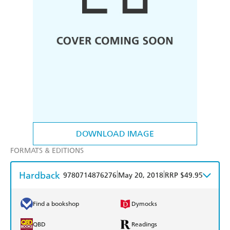
DOWNLOAD IMAGE
FORMATS & EDITIONS
Hardback
|
|
9780714876276
May 20, 2018
RRP $49.95
Find a bookshop
Dymocks
QBD
Readings