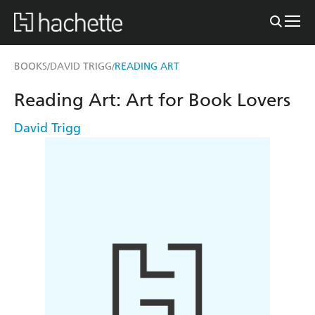
BOOKS
DAVID TRIGG
READING ART
/
/
Reading Art: Art for Book Lovers
David Trigg