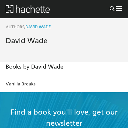
AUTHORS
DAVID WADE
/
David Wade
Books by David Wade
Vanilla Breaks
Find a book you'll love, get our
newsletter