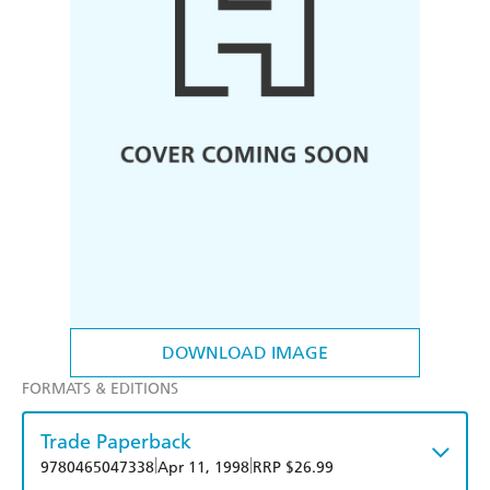
DOWNLOAD IMAGE
FORMATS & EDITIONS
Trade Paperback
|
|
9780465047338
Apr 11, 1998
RRP $26.99