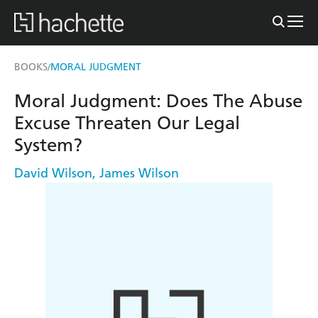
BOOKS
MORAL JUDGMENT
/
Moral Judgment: Does The Abuse
Excuse Threaten Our Legal
System?
David Wilson
,
James Wilson