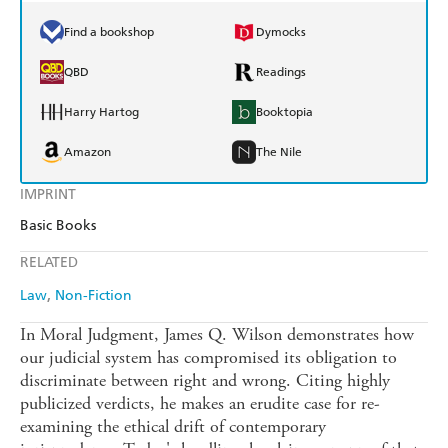
Find a bookshop
Dymocks
QBD
Readings
Harry Hartog
Booktopia
Amazon
The Nile
IMPRINT
Basic Books
RELATED
Law
Non-Fiction
In Moral Judgment, James Q. Wilson demonstrates how
our judicial system has compromised its obligation to
discriminate between right and wrong. Citing highly
publicized verdicts, he makes an erudite case for re-
examining the ethical drift of contemporary