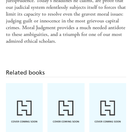
jurisprudence. Today's headlines he claims, are proof that
our judicial system relentlessly subjects itself to forces that
limit its capacity to resolve even the gravest moral issues:
judging guilt or innocence in the most grievous capital
crimes. Moral Judgment provides a much needed antidote
to these ambiguities, and a triumph for one of our most
admired ethical scholars.
Related books