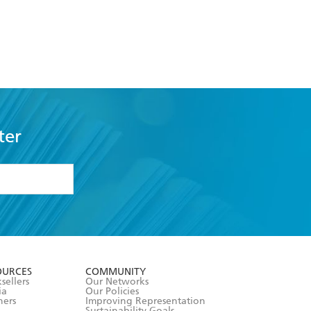
ter
formation or
withdraw my
OURCES
COMMUNITY
sellers
Our Networks
ia
Our Policies
hers
Improving Representation
Sustainability Goals