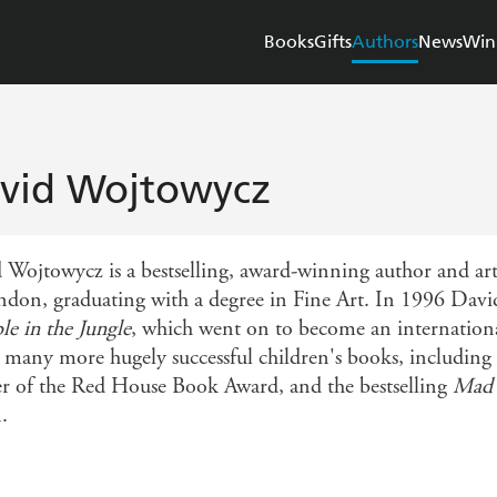
Books
Gifts
Authors
News
Win
vid Wojtowycz
 Wojtowycz is a bestselling, award-winning author and art
don, graduating with a degree in Fine Art. In 1996 David i
e in the Jungle
, which went on to become an internationa
e many more hugely successful children's books, including
r of the Red House Book Award, and the bestselling
Mad 
.