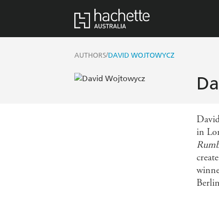
/
AUTHORS
DAVID WOJTOWYCZ
Da
David
in Lon
Rumbl
creat
winne
Berlin