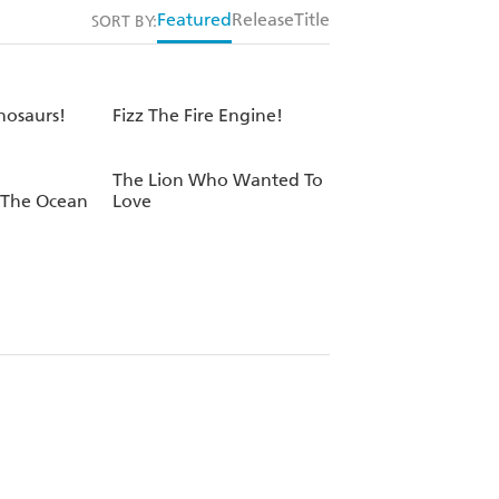
Featured
Release
Title
SORT BY:
osaurs!
Fizz The Fire Engine!
The Lion Who Wanted To
 The Ocean
Love