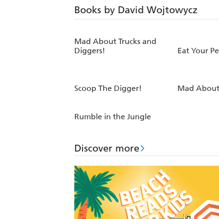
Books by David Wojtowycz
Mad About Trucks and
Diggers!
Eat Your P
Scoop The Digger!
Mad About 
Rumble in the Jungle
Discover more