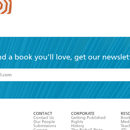
nd a book you'll love, get our newslet
read and accept the
Terms and Conditions
r 13 years of age
ead and consent to Hachette Australia using my personal in
ut in its
Privacy Policy
(and I understand I have the right to 
CONTACT
CORPORATE
RES
any time).
Contact Us
Getting Published
Book
Our People
Rights
Med
Submissions
History
Teac
Careers
The Richell Prize
ATI