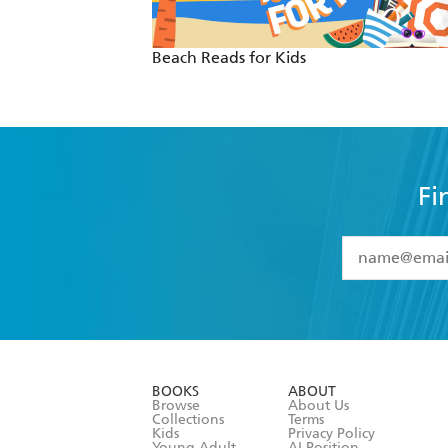
Beach Reads for Kids
Fi
YES
I have 
YES
I am ove
YES
I have r
data as set o
BOOKS
ABOUT
consent at 
Browse
About Us
Collections
Terms
Kids
Privacy Policy
Young Adult
AI Position