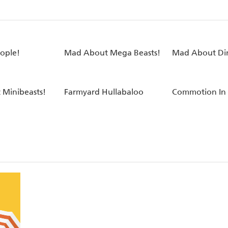
eople!
Mad About Mega Beasts!
Mad About Din
Minibeasts!
Farmyard Hullabaloo
Commotion In