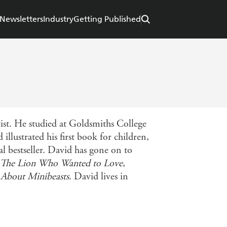
Newsletters
Industry
Getting Published
ist. He studied at Goldsmiths College
llustrated his first book for children,
l bestseller. David has gone on to
The Lion Who Wanted to Love
,
About Minibeasts
. David lives in