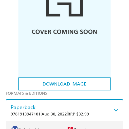
DOWNLOAD IMAGE
FORMATS & EDITIONS
Paperback
|
|
9781913947101
Aug 30, 2022
RRP $32.99