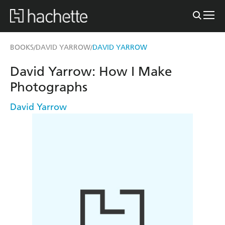
BOOKS
DAVID YARROW
DAVID YARROW
/
/
David Yarrow: How I Make
Photographs
David Yarrow