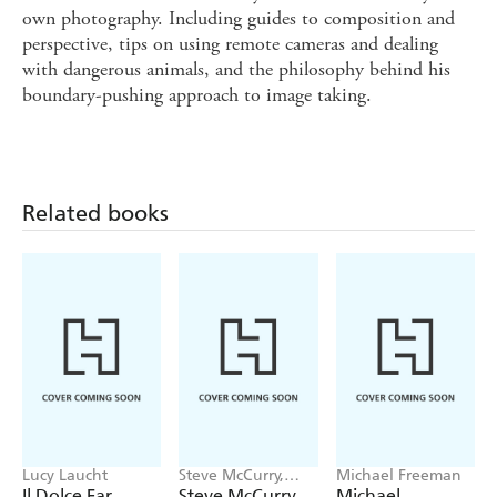
own photography. Including guides to composition and
perspective, tips on using remote cameras and dealing
with dangerous animals, and the philosophy behind his
boundary-pushing approach to image taking.
Related books
Lucy Laucht
Steve McCurry,
Michael Freeman
Bonnie McCurry
Il Dolce Far
Steve McCurry
Michael