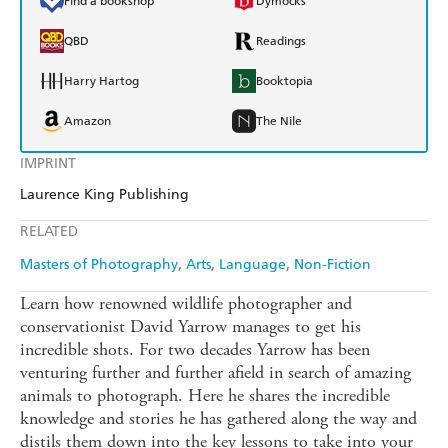
Find a bookshop
Dymocks
QBD
Readings
Harry Hartog
Booktopia
Amazon
The Nile
IMPRINT
Laurence King Publishing
RELATED
Masters of Photography
Arts
Language
Non-Fiction
Learn how renowned wildlife photographer and
conservationist David Yarrow manages to get his
incredible shots. For two decades Yarrow has been
venturing further and further afield in search of amazing
animals to photograph. Here he shares the incredible
knowledge and stories he has gathered along the way and
distils them down into the key lessons to take into your