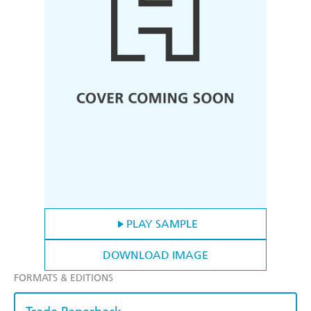
PLAY SAMPLE
DOWNLOAD IMAGE
FORMATS & EDITIONS