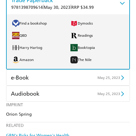
Trade Paperback
|
|
9781398709614
May 30, 2023
RRP $34.99
Find a bookshop
Dymocks
QBD
Readings
Harry Hartog
Booktopia
Amazon
The Nile
e-Book
May 25, 2023
Amazon Kindle
Apple Books
Audiobook
May 25, 2023
Kobo
Google Play
IMPRINT
Audible
Spotify
Orion Spring
Ebooks.com
Booktopia
Apple Books
Libro FM
RELATED
GBN's Picks for Women's Health