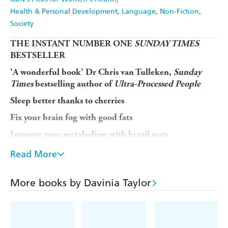
Health & Personal Development
Language
Non-Fiction
Society
THE INSTANT NUMBER ONE
SUNDAY TIMES
BESTSELLER
'A wonderful book' Dr Chris van Tulleken,
Sunday
Times
bestselling author of
Ultra-Processed People
Sleep better thanks to cherries
Fix your brain fog with good fats
Improve your metabolism with brazil nuts
When we talk about hormones, we so often think of
Read More
them as a 'women's issue'. But our hormones regulate
everything from our sleep, to the way we eat, our stress
More books by Davinia Taylor
response and our moods. In
Hack Your Hormones
Davinia Taylor, entrepreneur and biohacking pioneer,
breaks down how best to optimise
all
of our hormones.
Davinia gives symptom-led advice, backed up with the