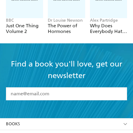
BBC
Dr Louise Newson
Alex Partridge
Just One Thing
The Power of
Why Does
Volume 2
Hormones
Everybody Hate
Me?
Find a book you'll love, get our
newsletter
YES
I have read and accept the
Terms and Conditions
YES
I am over 13 years of age
BOOKS
YES
I have read and consent to Hachette Australia