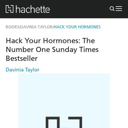
BOOKS
DAVINIA TAYLOR
HACK YOUR HORMONES
/
/
Hack Your Hormones: The
Number One Sunday Times
Bestseller
Davinia Taylor