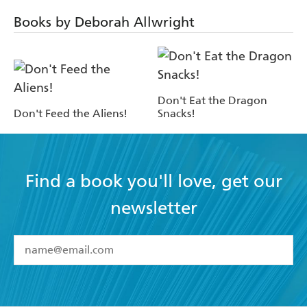
Books by Deborah Allwright
Don't Eat the Dragon
Don't Feed the Aliens!
Snacks!
Find a book you'll love, get our
newsletter
YES
I have read and accept the
Terms and Conditions