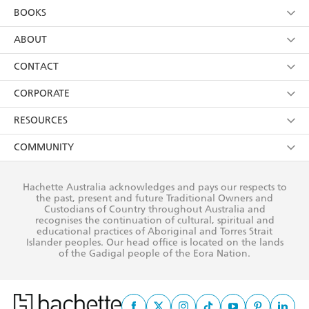
YES
I am over 13 years of age
BOOKS
YES
I have read and consent to Hachette Australia
using my personal information or data as set out in
Browse
ABOUT
its
Privacy Policy
(and I understand I have the right to
Collections
About Us
CONTACT
withdraw my consent at any time).
Kids
Terms
Contact Us
CORPORATE
Young Adult
Privacy Policy
Our People
Getting Published
RESOURCES
AI Position
Submissions
Rights
Booksellers
COMMUNITY
Business Ethics
Careers
History
Media
Our Networks
Hachette Australia acknowledges and pays our respects to
Reflect Reconciliation Action Plan
the past, present and future Traditional Owners and
The Richell Prize
Teachers
Our Policies
Custodians of Country throughout Australia and
recognises the continuation of cultural, spiritual and
ATI
Improving Representation
educational practices of Aboriginal and Torres Strait
Islander peoples. Our head office is located on the lands
Corporate Sales
Sustainability Goals
of the Gadigal people of the Eora Nation.
Professional Behaviour