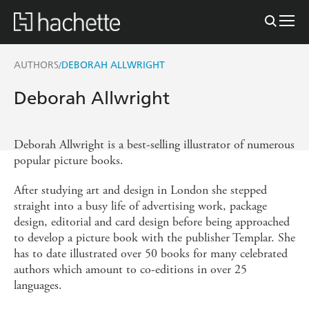
AUTHORS
DEBORAH ALLWRIGHT
/
Deborah Allwright
Deborah Allwright is a best-selling illustrator of numerous
popular picture books.
After studying art and design in London she stepped
straight into a busy life of advertising work, package
design, editorial and card design before being approached
to develop a picture book with the publisher Templar. She
has to date illustrated over 50 books for many celebrated
authors which amount to co-editions in over 25
languages.