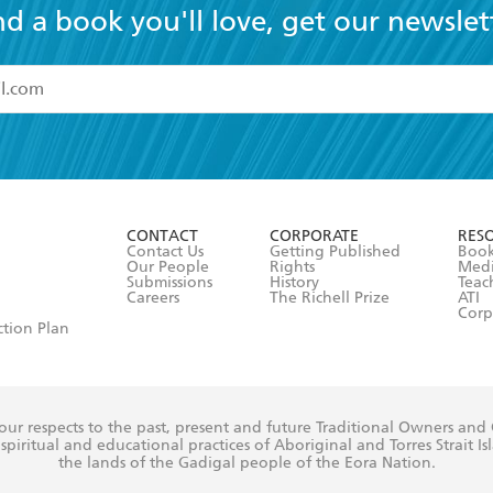
nd a book you'll love, get our newslet
read and accept the
Terms and Conditions
r 13 years of age
ead and consent to Hachette Australia using my personal in
ut in its
Privacy Policy
(and I understand I have the right to 
CONTACT
CORPORATE
RES
any time).
Contact Us
Getting Published
Book
Our People
Rights
Med
Submissions
History
Teac
Careers
The Richell Prize
ATI
Corp
ction Plan
ur respects to the past, present and future Traditional Owners and
spiritual and educational practices of Aboriginal and Torres Strait I
the lands of the Gadigal people of the Eora Nation.