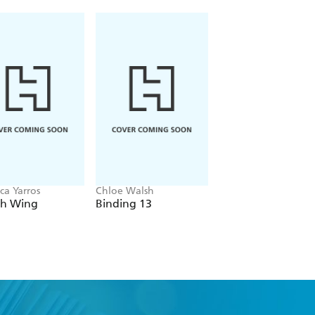
ca Yarros
Chloe Walsh
Navessa Allen
th Wing
Binding 13
Lights Out