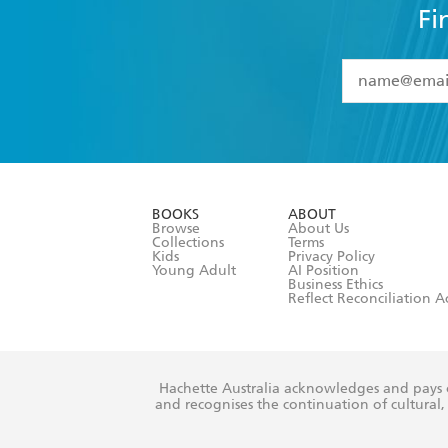
Fi
YES
I have 
YES
I am ove
YES
I have r
data as set o
BOOKS
ABOUT
consent at 
Browse
About Us
Collections
Terms
Kids
Privacy Policy
Young Adult
AI Position
Business Ethics
Reflect Reconciliation A
Hachette Australia acknowledges and pays o
and recognises the continuation of cultural, 