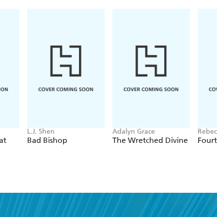
L.J. Shen
Adalyn Grace
Rebec
at
Bad Bishop
The Wretched Divine
Four