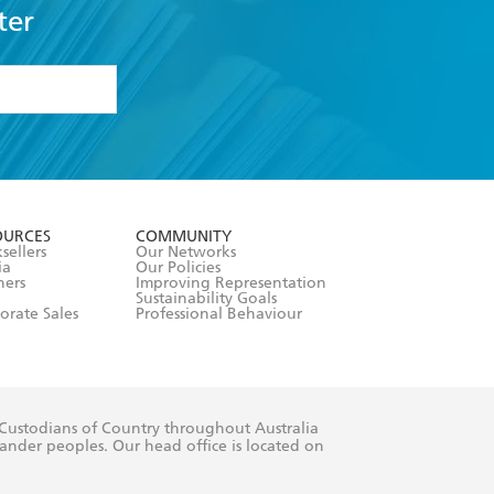
ter
formation or
withdraw my
OURCES
COMMUNITY
sellers
Our Networks
ia
Our Policies
hers
Improving Representation
Sustainability Goals
orate Sales
Professional Behaviour
 Custodians of Country throughout Australia
slander peoples. Our head office is located on