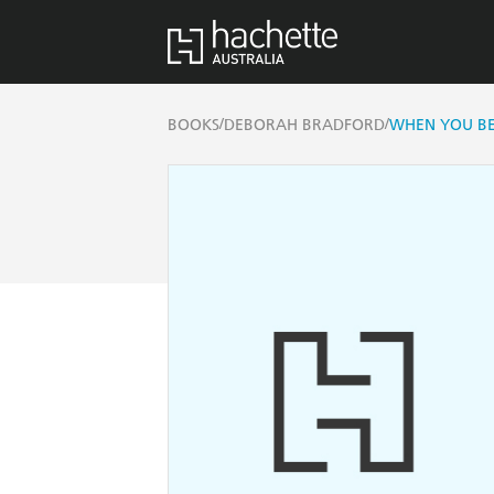
/
/
BOOKS
DEBORAH BRADFORD
WHEN YOU BE