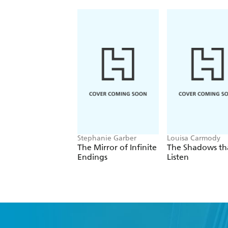
Stephanie Garber
Louisa Carmody
The Mirror of Infinite
The Shadows th
Endings
Listen