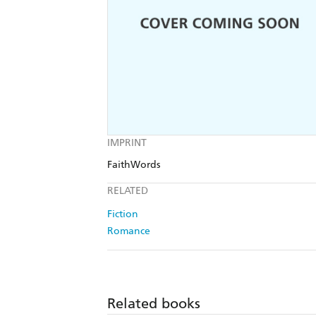
IMPRINT
FaithWords
RELATED
Fiction
Romance
Related books