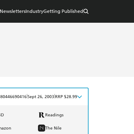
Newsletters
Industry
Getting Published
|
|
780446690416
Sept 26, 2003
RRP $28.99
BD
Readings
mazon
The Nile