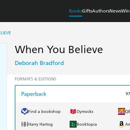
Books
Gifts
Authors
News
Win
LIEVE
When You Believe
Deborah Bradford
FORMATS & EDITIONS
Paperback
9
Find a bookshop
Dymocks
Q
Harry Hartog
Booktopia
A