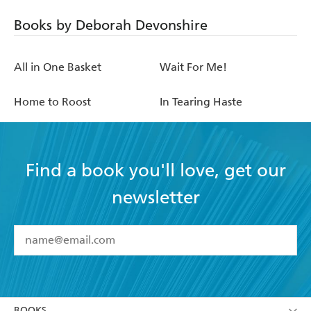
Books by Deborah Devonshire
All in One Basket
Wait For Me!
Home to Roost
In Tearing Haste
Find a book you'll love, get our
newsletter
YES
I have read and accept the
Terms and Conditions
YES
I am over 13 years of age
BOOKS