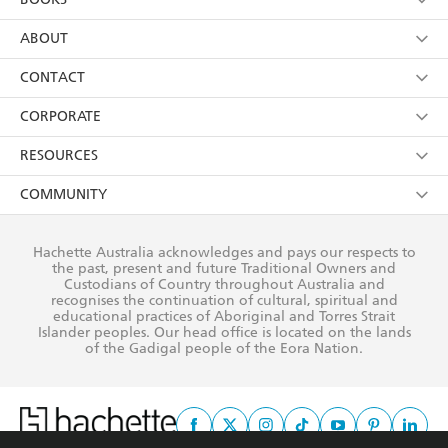
YES
I have read and consent to Hachette Australia
using my personal information or data as set out in
Browse
ABOUT
its
Privacy Policy
(and I understand I have the right to
Collections
About Us
CONTACT
withdraw my consent at any time).
Kids
Terms
Contact Us
CORPORATE
Young Adult
Privacy Policy
Our People
Getting Published
RESOURCES
AI Position
Submissions
Rights
Booksellers
COMMUNITY
Business Ethics
Careers
History
Media
Our Networks
Hachette Australia acknowledges and pays our respects to
Reflect Reconciliation Action Plan
the past, present and future Traditional Owners and
The Richell Prize
Teachers
Our Policies
Custodians of Country throughout Australia and
recognises the continuation of cultural, spiritual and
ATI
Improving Representation
educational practices of Aboriginal and Torres Strait
Islander peoples. Our head office is located on the lands
Corporate Sales
Sustainability Goals
of the Gadigal people of the Eora Nation.
Professional Behaviour