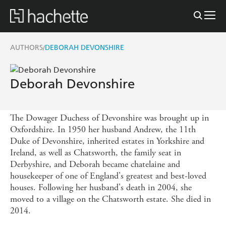
AUTHORS
DEBORAH DEVONSHIRE
/
Deborah Devonshire
The Dowager Duchess of Devonshire was brought up in
Oxfordshire. In 1950 her husband Andrew, the 11th
Duke of Devonshire, inherited estates in Yorkshire and
Ireland, as well as Chatsworth, the family seat in
Derbyshire, and Deborah became chatelaine and
housekeeper of one of England's greatest and best-loved
houses. Following her husband's death in 2004, she
moved to a village on the Chatsworth estate. She died in
2014.