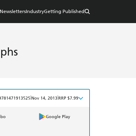
Newsletters
Industry
Getting Published
aphs
|
|
9781471913525
Nov 14, 2013
RRP $7.99
obo
Google Play