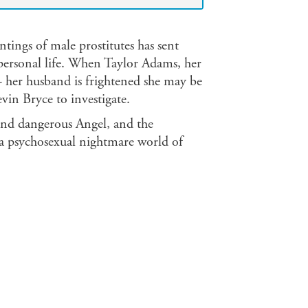
ntings of male prostitutes has sent
personal life. When Taylor Adams, her
 - her husband is frightened she may be
in Bryce to investigate.
l and dangerous Angel, and the
 a psychosexual nightmare world of