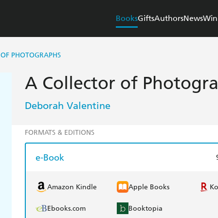
Books
Gifts
Authors
News
Win
 OF PHOTOGRAPHS
A Collector of Photogr
Deborah Valentine
FORMATS & EDITIONS
e-Book
Amazon Kindle
Apple Books
K
Ebooks.com
Booktopia