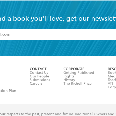
nd a book you'll love, get our newslet
read and accept the
Terms and Conditions
r 13 years of age
ead and consent to Hachette Australia using my personal in
ut in its
Privacy Policy
(and I understand I have the right to 
CONTACT
CORPORATE
RES
any time).
Contact Us
Getting Published
Book
Our People
Rights
Med
Submissions
History
Teac
Careers
The Richell Prize
ATI
Corp
ction Plan
ur respects to the past, present and future Traditional Owners and