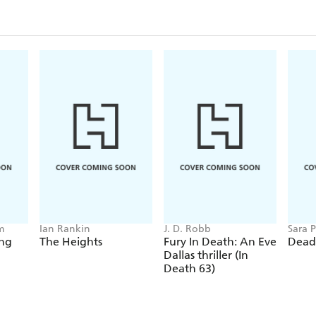
m
Ian Rankin
J. D. Robb
Sara P
ing
The Heights
Fury In Death: An Eve
Dead
Dallas thriller (In
Death 63)