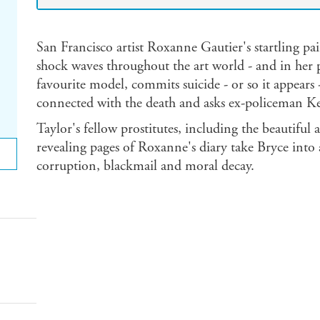
San Francisco artist Roxanne Gautier's startling pai
shock waves throughout the art world - and in her 
favourite model, commits suicide - or so it appears
connected with the death and asks ex-policeman Kev
Taylor's fellow prostitutes, including the beautifu
revealing pages of Roxanne's diary take Bryce into
corruption, blackmail and moral decay.