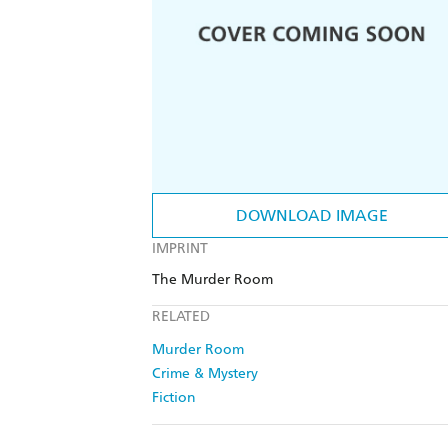
DOWNLOAD IMAGE
IMPRINT
The Murder Room
RELATED
Murder Room
Crime & Mystery
Fiction