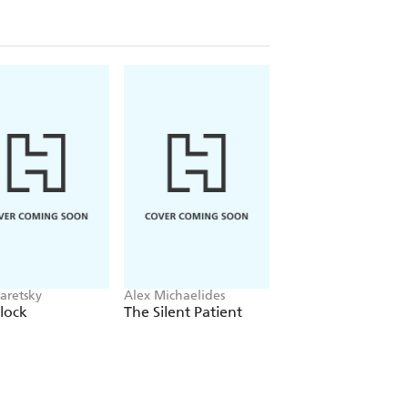
aretsky
Alex Michaelides
Colleen Hoover
lock
The Silent Patient
Verity