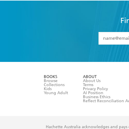
Fi
YES
I have 
YES
I am ove
YES
I have r
data as set o
BOOKS
ABOUT
consent at 
Browse
About Us
Collections
Terms
Kids
Privacy Policy
Young Adult
AI Position
Business Ethics
Reflect Reconciliation A
Hachette Australia acknowledges and pays o