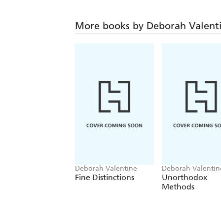
More books by Deborah Valent
Deborah Valentine
Deborah Valentin
Fine Distinctions
Unorthodox
Methods