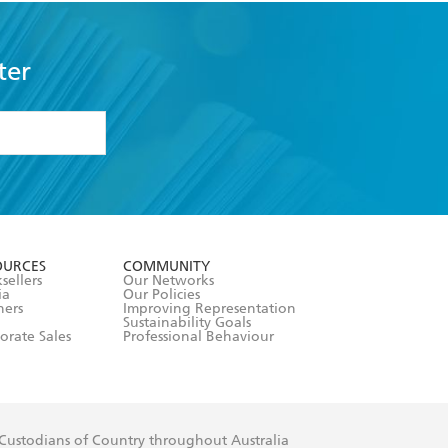
ter
formation or
withdraw my
OURCES
COMMUNITY
sellers
Our Networks
ia
Our Policies
hers
Improving Representation
Sustainability Goals
orate Sales
Professional Behaviour
 Custodians of Country throughout Australia