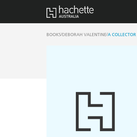
/
/
BOOKS
DEBORAH VALENTINE
A COLLECTOR