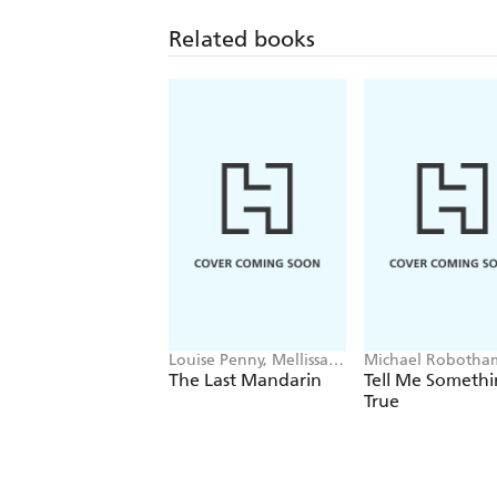
Related books
Louise Penny, Mellissa
Michael Robotha
Fung
The Last Mandarin
Tell Me Someth
True