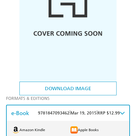
DOWNLOAD IMAGE
FORMATS & EDITIONS
e-Book
|
|
9781847093462
Mar 19, 2015
RRP $12.99
Amazon Kindle
Apple Books