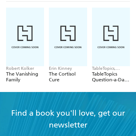
Robert Kolker
Erin Kinney
TableTopics,
Workman
The Vanishing
The Cortisol
TableTopics
Calendars
Family
Cure
Question-a-Day
Page-A-Day
Calendar 2027
Find a book you'll love, get our
newsletter