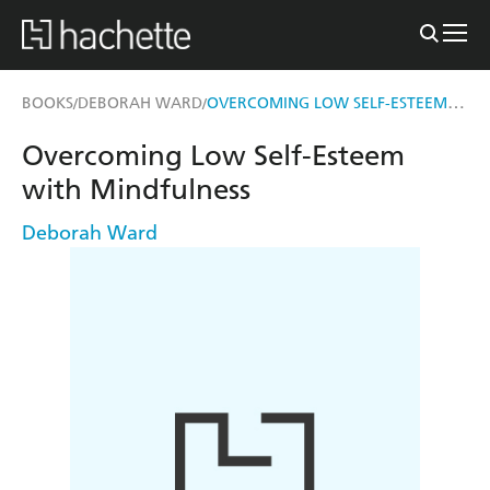
OVERCOMING LOW SELF-ESTEEM WITH MINDFULNESS
BOOKS
DEBORAH WARD
/
/
Overcoming Low Self-Esteem
with Mindfulness
Deborah Ward