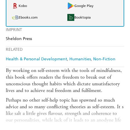
Kobo
Google Play
Ebooks.com
Booktopia
IMPRINT
Sheldon Press
RELATED
Health & Personal Development
Humanities
Non-Fiction
By working on self-esteem with the tools of mindfulness,
this book offers readers the freedom to break out of
unconscious thought habits which dictate unsatisfactory
lives and to achieve real freedom and fulfilment.
Perhaps no other self-help topic has spawned so much
advice and so many conflicting theories as self-esteem. It s
like salt a little gives flavour, strength and coherence to
our personalities, while lack of it leads to an anodyne life
of putting up with abusive situations or relationships,