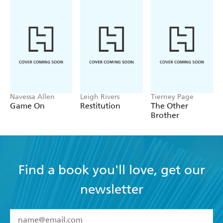
Navessa Allen
Leigh Rivers
Tierney Page
Game On
Restitution
The Other
Brother
Find a book you'll love, get our
newsletter