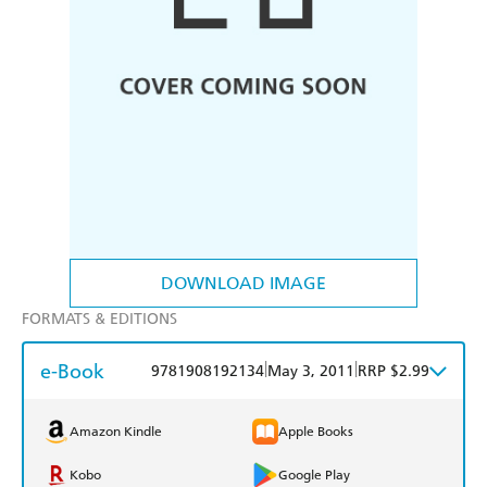
DOWNLOAD IMAGE
FORMATS & EDITIONS
e-Book
|
|
9781908192134
May 3, 2011
RRP $2.99
Amazon Kindle
Apple Books
Kobo
Google Play