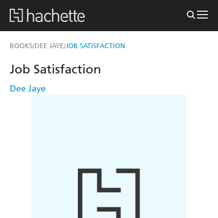
BOOKS
DEE JAYE
JOB SATISFACTION
/
/
Job Satisfaction
Dee Jaye