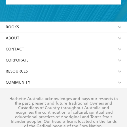
YES
I have read and accept the
Terms and Conditions
YES
I am over 13 years of age
BOOKS
YES
I have read and consent to Hachette Australia
using my personal information or data as set out in
Browse
ABOUT
its
Privacy Policy
(and I understand I have the right to
Collections
About Us
CONTACT
withdraw my consent at any time).
Kids
Terms
Contact Us
CORPORATE
Young Adult
Privacy Policy
Our People
Getting Published
RESOURCES
AI Position
Submissions
Rights
Booksellers
COMMUNITY
Business Ethics
Careers
History
Media
Our Networks
Hachette Australia acknowledges and pays our respects to
Reflect Reconciliation Action Plan
the past, present and future Traditional Owners and
The Richell Prize
Teachers
Our Policies
Custodians of Country throughout Australia and
recognises the continuation of cultural, spiritual and
ATI
Improving Representation
educational practices of Aboriginal and Torres Strait
Islander peoples. Our head office is located on the lands
Corporate Sales
Sustainability Goals
of the Gadigal people of the Eora Nation.