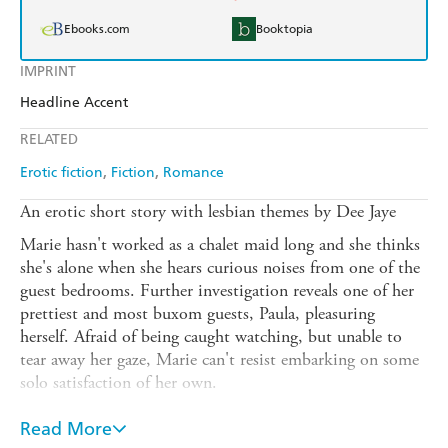
Ebooks.com
Booktopia
IMPRINT
Headline Accent
RELATED
Erotic fiction
Fiction
Romance
An erotic short story with lesbian themes by Dee Jaye
Marie hasn't worked as a chalet maid long and she thinks
she's alone when she hears curious noises from one of the
guest bedrooms. Further investigation reveals one of her
prettiest and most buxom guests, Paula, pleasuring
herself. Afraid of being caught watching, but unable to
tear away her gaze, Marie can't resist embarking on some
solo satisfaction of her own.
Next morning at breakfast, Paula makes it clear she knows
Read More
Marie was watching and asks her to bring some painkillers