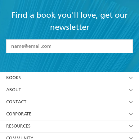
Find a book you'll love, get our
newsletter
YES
I have read and accept the
Terms and Conditions
YES
I am over 13 years of age
BOOKS
YES
I have read and consent to Hachette Australia
using my personal information or data as set out in
Browse
ABOUT
its
Privacy Policy
(and I understand I have the right to
Collections
About Us
CONTACT
withdraw my consent at any time).
Kids
Terms
Contact Us
CORPORATE
Young Adult
Privacy Policy
Our People
Getting Published
RESOURCES
AI Position
Submissions
Rights
Booksellers
COMMUNITY