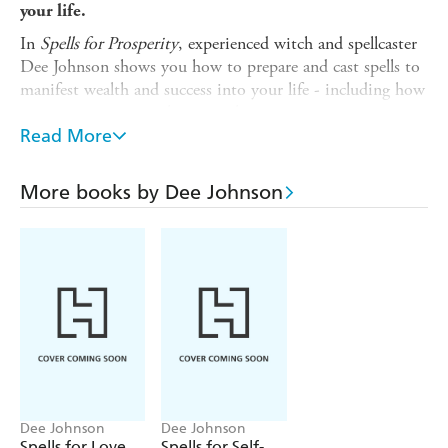
your life.
In
Spells for Prosperity
, experienced witch and spellcaster
Dee Johnson shows you how to prepare and cast spells to
manifest wealth and success into your life - including how
to attract money easily, strengthen your career or grow
your business, and welcome luck into all areas of your life.
Read More
There is a spell for every occasion, and this series of needs-
based spell books includes:
More books by Dee Johnson
: Enchantments for Relationships,
Spells for Love
Heartbreak and Romance
: Enchantments for Wealth, Luck
Spells for Prosperity
and Success
: Enchantments for Calm, Relaxation
Spells for Self-care
and Joy
These beautiful spell books contain enchantments for
modern day living, keeping all the traditions of old. A
Dee Johnson
Dee Johnson
wonderful gift to yourself or a friend to bring luck, wealth
Spells for Love
Spells for Self-