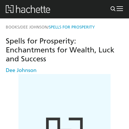
BOOKS
DEE JOHNSON
SPELLS FOR PROSPERITY
/
/
Spells for Prosperity:
Enchantments for Wealth, Luck
and Success
Dee Johnson