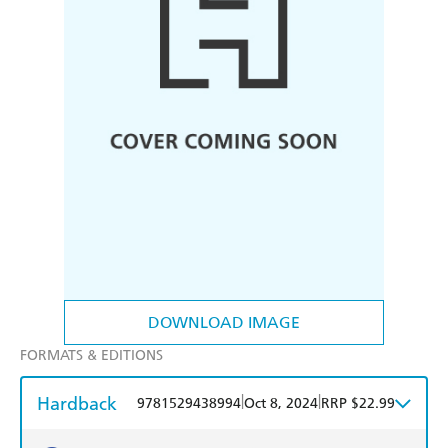
DOWNLOAD IMAGE
FORMATS & EDITIONS
Hardback
|
|
9781529438994
Oct 8, 2024
RRP $22.99