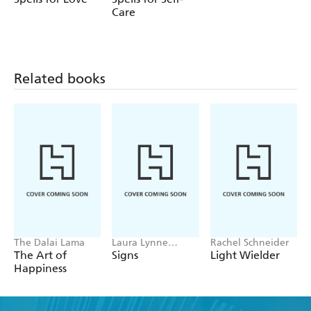
and positive energy.
Care
Related books
The Dalai Lama
Laura Lynne
Rachel Schneider
Jackson
The Art of
Signs
Light Wielder
Happiness