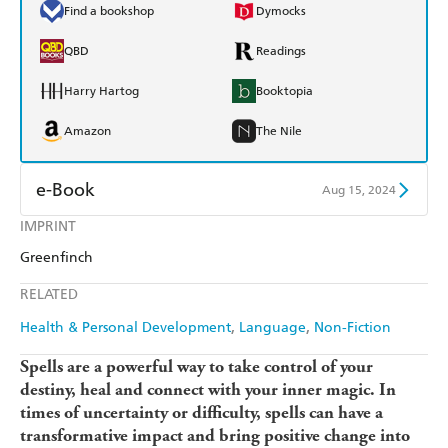
Find a bookshop
Dymocks
QBD
Readings
Harry Hartog
Booktopia
Amazon
The Nile
e-Book
Aug 15, 2024
IMPRINT
Amazon Kindle
Apple Books
Greenfinch
Kobo
Google Play
RELATED
Ebooks.com
Booktopia
Health & Personal Development
Language
Non-Fiction
Spells are a powerful way to take control of your
destiny, heal and connect with your inner magic. In
times of uncertainty or difficulty, spells can have a
transformative impact and bring positive change into