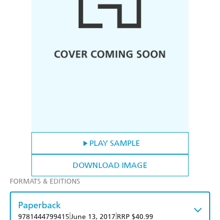
PLAY SAMPLE
DOWNLOAD IMAGE
FORMATS & EDITIONS
Paperback
|
|
9781444799415
June 13, 2017
RRP $40.99