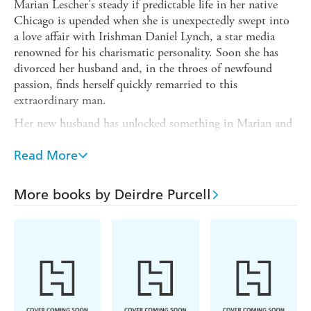
Marian Lescher's steady if predictable life in her native
Chicago is upended when she is unexpectedly swept into
a love affair with Irishman Daniel Lynch, a star media
renowned for his charismatic personality. Soon she has
divorced her husband and, in the throes of newfound
passion, finds herself quickly remarried to this
extraordinary man.
Her new husband has unlocked something in Marian and
she feels high on life as never before, even when a darker
side to his nature begins to reveal itself.
Read More
Nothing can prepare her for what is to follow, though, as
devastating circumstances lead her on a trail to Daniel's
More books by Deirdre Purcell
home in Ireland, and in turn back to the US, as she tries
to come to terms with the enigmatic nature of the man
for whom she threw it all away - only to discover that
nothing was what it seemed.
THE HUSBAND
is a gripping human story of love in its
many guises, of losing everything and ultimately - in the