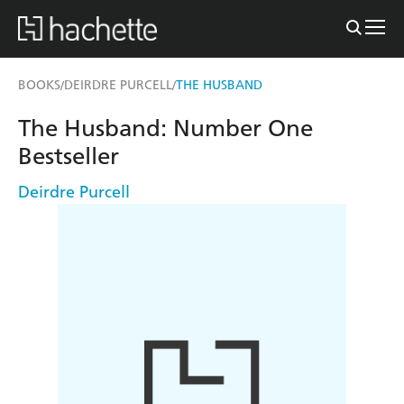
BOOKS
DEIRDRE PURCELL
THE HUSBAND
/
/
The Husband: Number One
Bestseller
Deirdre Purcell