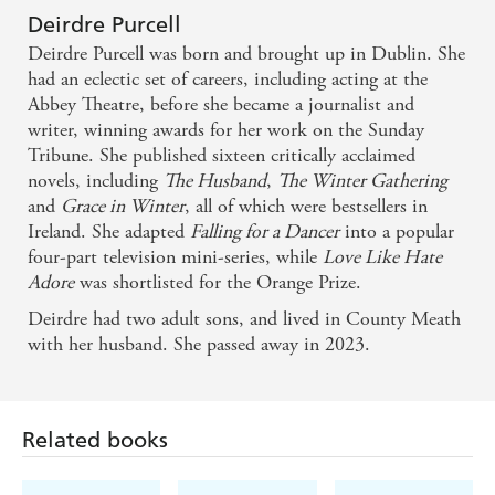
Deirdre Purcell
Deirdre Purcell was born and brought up in Dublin. She
had an eclectic set of careers, including acting at the
Abbey Theatre, before she became a journalist and
writer, winning awards for her work on the Sunday
Tribune. She published sixteen critically acclaimed
novels, including
The Husband
,
The Winter Gathering
and
Grace in Winter
, all of which were bestsellers in
Ireland. She adapted
Falling for a Dancer
into a popular
four-part television mini-series, while
Love Like Hate
Adore
was shortlisted for the Orange Prize.
Deirdre had two adult sons, and lived in County Meath
with her husband. She passed away in 2023.
Related books