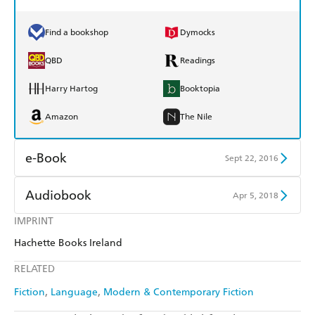
Find a bookshop
Dymocks
QBD
Readings
Harry Hartog
Booktopia
Amazon
The Nile
e-Book
Sept 22, 2016
Amazon Kindle
Apple Books
Audiobook
Apr 5, 2018
Kobo
Google Play
IMPRINT
Audible
Spotify
Hachette Books Ireland
Ebooks.com
Booktopia
Apple Books
Libro FM
RELATED
Fiction
Language
Modern & Contemporary Fiction