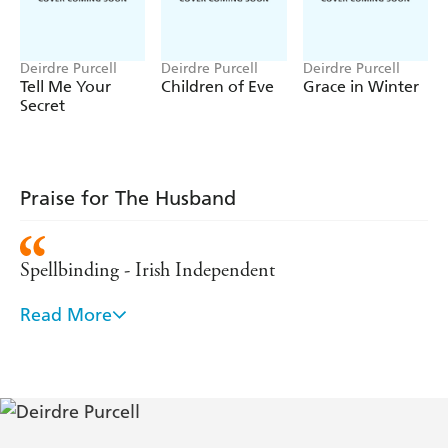
small Midlands village of Glanmilish - of rediscovering the
meaning of family.
Deirdre Purcell
Deirdre Purcell
Deirdre Purcell
Tell Me Your
Children of Eve
Grace in Winter
Secret
Praise for The Husband
Spellbinding - Irish Independent
Read More
Exemplary skill - Irish Times