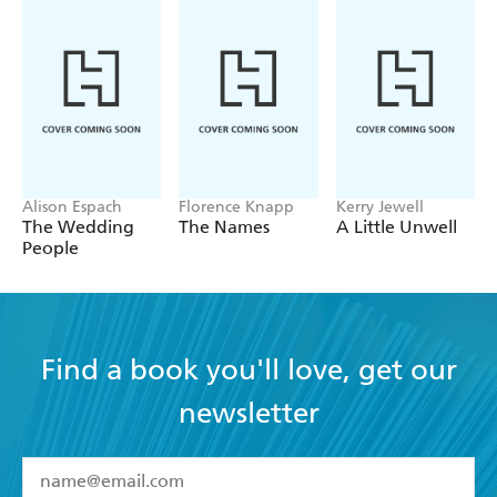
Alison Espach
Florence Knapp
Kerry Jewell
The Wedding
The Names
A Little Unwell
People
Find a book you'll love, get our
newsletter