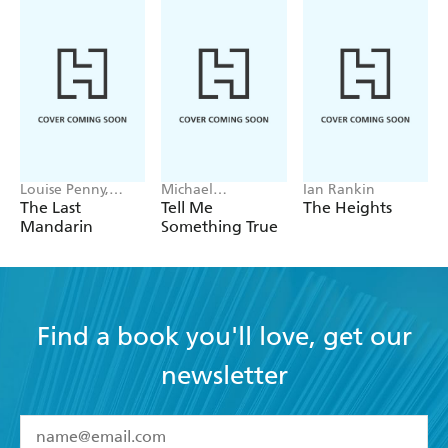
Louise Penny,
Michael
Ian Rankin
Mellissa Fung
Robotham
The Last
Tell Me
The Heights
Mandarin
Something True
Find a book you'll love, get our
newsletter