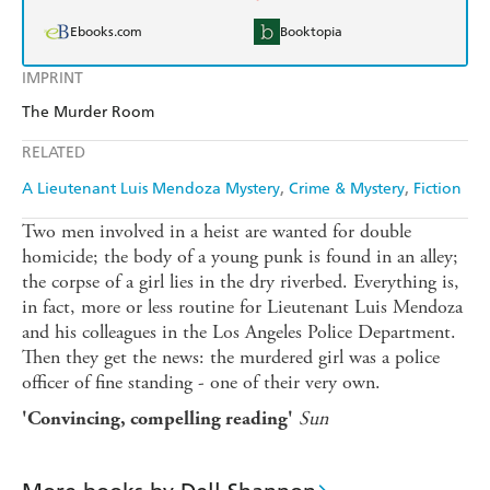
Ebooks.com
Booktopia
IMPRINT
The Murder Room
RELATED
A Lieutenant Luis Mendoza Mystery
Crime & Mystery
Fiction
Two men involved in a heist are wanted for double
homicide; the body of a young punk is found in an alley;
the corpse of a girl lies in the dry riverbed. Everything is,
in fact, more or less routine for Lieutenant Luis Mendoza
and his colleagues in the Los Angeles Police Department.
Then they get the news: the murdered girl was a police
officer of fine standing - one of their very own.
Sun
'Convincing, compelling reading'