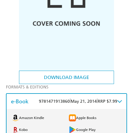
DOWNLOAD IMAGE
FORMATS & EDITIONS
e-Book
|
|
9781471913860
May 21, 2014
RRP $7.99
Amazon Kindle
Apple Books
Kobo
Google Play