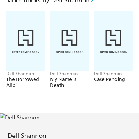
More books by Dell Shannon
Dell Shannon
Dell Shannon
Dell Shannon
The Borrowed
My Name is
Case Pending
Alibi
Death
Dell Shannon