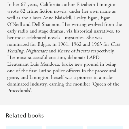
In her 67 years, California author Elizabeth Linington
wrote 82 crime fiction novels, under her own name as
well as the aliases Anne Blaisdell, Lesley Egan, Egan
O'Neill and Dell Shannon. Her writing evolved from the
early radio and stage dramas, via historical narratives, to
her most celebrated novels - mysteries. She was
nominated for Edgars in 1961, 1962 and 1963 for
Case
Pending, Nightmare
and
Knave of Hearts
respectively.
Her most successful creation, debonair LAPD
Lieutenant Luis Mendoza, broke new ground in being
one of the first Latino police officers in the procedural
genre, and Linington herself was a pioneer in a male-
dominated industry, earning the moniker 'Queen of the
Procedurals'.
Related books