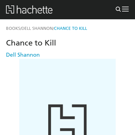
BOOKS
DELL SHANNON
CHANCE TO KILL
/
/
Chance to Kill
Dell Shannon