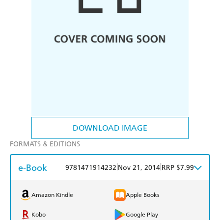
DOWNLOAD IMAGE
FORMATS & EDITIONS
e-Book
|
|
9781471914232
Nov 21, 2014
RRP $7.99
Amazon Kindle
Apple Books
Kobo
Google Play