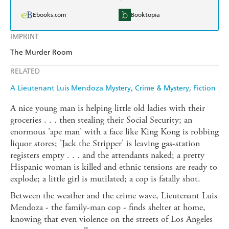
Ebooks.com
Booktopia
IMPRINT
The Murder Room
RELATED
A Lieutenant Luis Mendoza Mystery
Crime & Mystery
Fiction
A nice young man is helping little old ladies with their
groceries . . . then stealing their Social Security; an
enormous 'ape man' with a face like King Kong is robbing
liquor stores; 'Jack the Stripper' is leaving gas-station
registers empty . . . and the attendants naked; a pretty
Hispanic woman is killed and ethnic tensions are ready to
explode; a little girl is mutilated; a cop is fatally shot.
Between the weather and the crime wave, Lieutenant Luis
Mendoza - the family-man cop - finds shelter at home,
knowing that even violence on the streets of Los Angeles