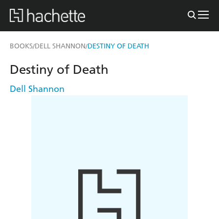
BOOKS
DELL SHANNON
DESTINY OF DEATH
/
/
Destiny of Death
Dell Shannon