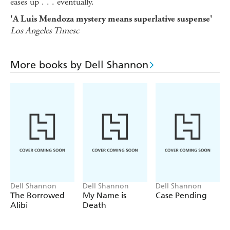
eases up . . . eventually.
'A Luis Mendoza mystery means superlative suspense'
Los Angeles Timesc
More books by Dell Shannon
Dell Shannon
Dell Shannon
Dell Shannon
The Borrowed
My Name is
Case Pending
Alibi
Death