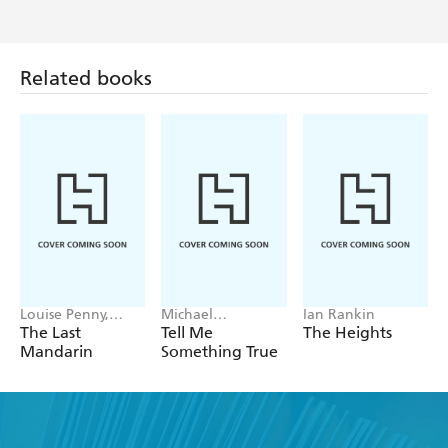
Related books
Louise Penny,
Michael
Ian Rankin
Mellissa Fung
Robotham
The Last
Tell Me
The Heights
Mandarin
Something True