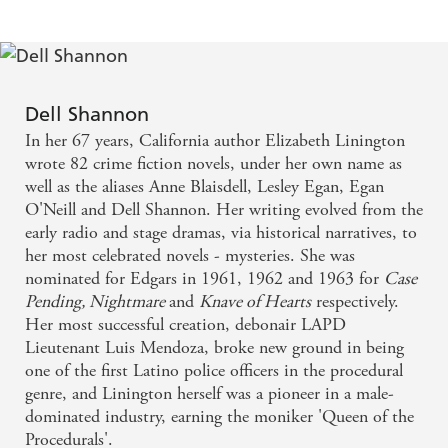
Dell Shannon
In her 67 years, California author Elizabeth Linington
wrote 82 crime fiction novels, under her own name as
well as the aliases Anne Blaisdell, Lesley Egan, Egan
O'Neill and Dell Shannon. Her writing evolved from the
early radio and stage dramas, via historical narratives, to
her most celebrated novels - mysteries. She was
nominated for Edgars in 1961, 1962 and 1963 for
Case
Pending, Nightmare
and
Knave of Hearts
respectively.
Her most successful creation, debonair LAPD
Lieutenant Luis Mendoza, broke new ground in being
one of the first Latino police officers in the procedural
genre, and Linington herself was a pioneer in a male-
dominated industry, earning the moniker 'Queen of the
Procedurals'.