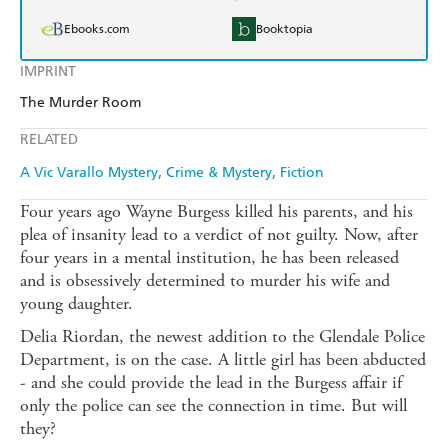
Ebooks.com
Booktopia
IMPRINT
The Murder Room
RELATED
A Vic Varallo Mystery
Crime & Mystery
Fiction
Four years ago Wayne Burgess killed his parents, and his
plea of insanity lead to a verdict of not guilty. Now, after
four years in a mental institution, he has been released
and is obsessively determined to murder his wife and
young daughter.
Delia Riordan, the newest addition to the Glendale Police
Department, is on the case. A little girl has been abducted
- and she could provide the lead in the Burgess affair if
only the police can see the connection in time. But will
they?