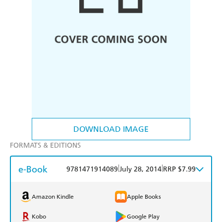
DOWNLOAD IMAGE
FORMATS & EDITIONS
e-Book
|
|
9781471914089
July 28, 2014
RRP $7.99
Amazon Kindle
Apple Books
Kobo
Google Play