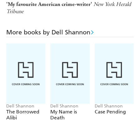
New York Herald
'My favourite American crime-writer'
Tribune
More books by Dell Shannon
Dell Shannon
Dell Shannon
Dell Shannon
The Borrowed
My Name is
Case Pending
Alibi
Death