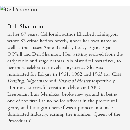
Dell Shannon
In her 67 years, California author Elizabeth Linington
wrote 82 crime fiction novels, under her own name as
well as the aliases Anne Blaisdell, Lesley Egan, Egan
O'Neill and Dell Shannon. Her writing evolved from the
early radio and stage dramas, via historical narratives, to
her most celebrated novels - mysteries. She was
nominated for Edgars in 1961, 1962 and 1963 for
Case
Pending, Nightmare
and
Knave of Hearts
respectively.
Her most successful creation, debonair LAPD
Lieutenant Luis Mendoza, broke new ground in being
one of the first Latino police officers in the procedural
genre, and Linington herself was a pioneer in a male-
dominated industry, earning the moniker 'Queen of the
Procedurals'.