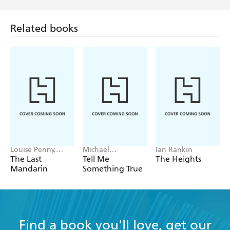
Related books
Louise Penny,
Michael
Ian Rankin
Mellissa Fung
Robotham
The Last
Tell Me
The Heights
Mandarin
Something True
Find a book you'll love, get our