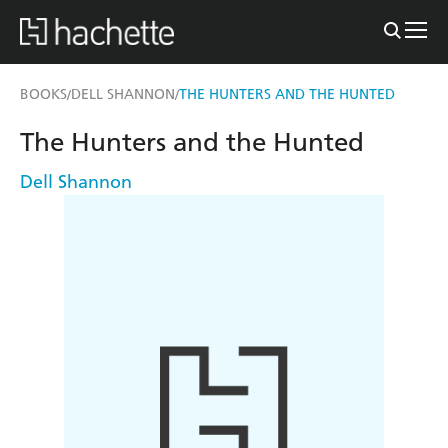
BOOKS
DELL SHANNON
THE HUNTERS AND THE HUNTED
/
/
The Hunters and the Hunted
Dell Shannon