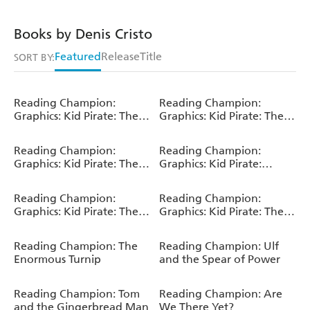
Books by Denis Cristo
Featured
Release
Title
SORT BY:
Reading Champion:
Reading Champion:
Graphics: Kid Pirate: The
Graphics: Kid Pirate: The
Golden Bottle
Pesky Parrot
Reading Champion:
Reading Champion:
Graphics: Kid Pirate: The
Graphics: Kid Pirate:
Spider Queen
Monkey Trouble
Reading Champion:
Reading Champion:
Graphics: Kid Pirate: The
Graphics: Kid Pirate: The
Sea Monster
Skeleton Crew
Reading Champion: The
Reading Champion: Ulf
Enormous Turnip
and the Spear of Power
Reading Champion: Tom
Reading Champion: Are
and the Gingerbread Man
We There Yet?