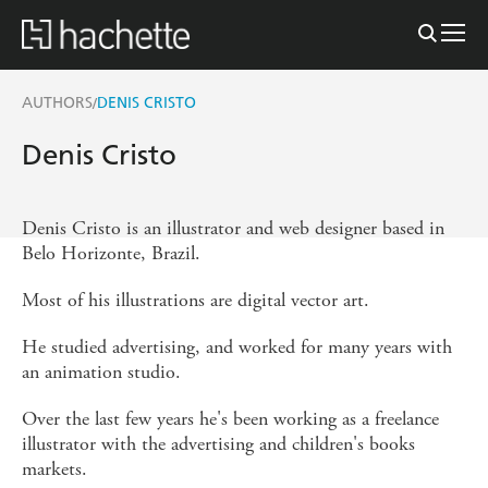
AUTHORS
DENIS CRISTO
/
Denis Cristo
Denis Cristo is an illustrator and web designer based in
Belo Horizonte, Brazil.
Most of his illustrations are digital vector art.
He studied advertising, and worked for many years with
an animation studio.
Over the last few years he's been working as a freelance
illustrator with the advertising and children's books
markets.