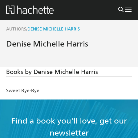
AUTHORS
DENISE MICHELLE HARRIS
/
Denise Michelle Harris
Books by Denise Michelle Harris
Sweet Bye-Bye
Find a book you'll love, get our
newsletter