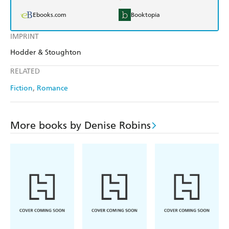
Ebooks.com
Booktopia
IMPRINT
Hodder & Stoughton
RELATED
Fiction
Romance
More books by Denise Robins