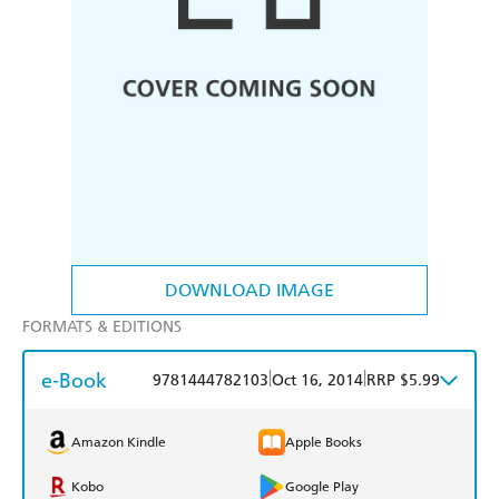
DOWNLOAD IMAGE
FORMATS & EDITIONS
e-Book
|
|
9781444782103
Oct 16, 2014
RRP $5.99
Amazon Kindle
Apple Books
Kobo
Google Play