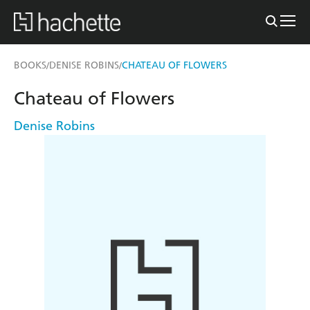
BOOKS
DENISE ROBINS
CHATEAU OF FLOWERS
/
/
Chateau of Flowers
Denise Robins