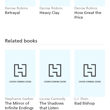
Denise Robins
Denise Robins
Denise Robins
Betrayal
Heavy Clay
How Great the
Price
Related books
Stephanie Garber
Louisa Carmody
L.J. Shen
The Mirror of
The Shadows
Bad Bishop
Infinite Endings
that Listen