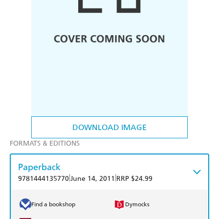
DOWNLOAD IMAGE
FORMATS & EDITIONS
Paperback
|
|
9781444135770
June 14, 2011
RRP $24.99
Find a bookshop
Dymocks