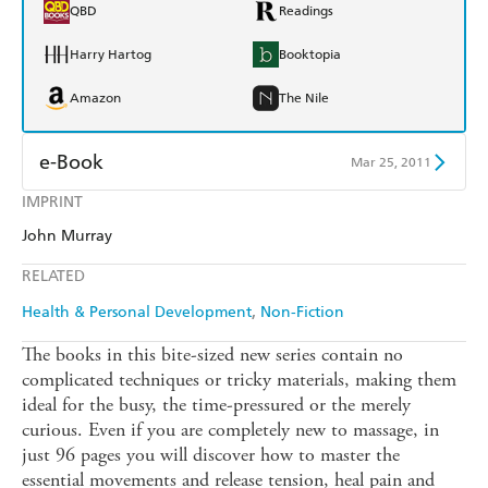
QBD
Readings
Harry Hartog
Booktopia
Amazon
The Nile
e-Book
Mar 25, 2011
IMPRINT
Amazon Kindle
Apple Books
John Murray
Kobo
Google Play
RELATED
Ebooks.com
Booktopia
Health & Personal Development
Non-Fiction
The books in this bite-sized new series contain no
complicated techniques or tricky materials, making them
ideal for the busy, the time-pressured or the merely
curious. Even if you are completely new to massage, in
just 96 pages you will discover how to master the
essential movements and release tension, heal pain and