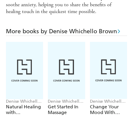
soothe anxiety, helping you to share the benefits of
healing touch in the quickest time possible.
More books by Denise Whichello Brown
Denise Whichello
Denise Whichello
Denise Whichello
Brown
Brown
Brown
Natural Healing
Get Started In
Change Your
with
Massage
Mood With
Aromatherapy:
Aromatherapy:
Flash
Teach Yourself