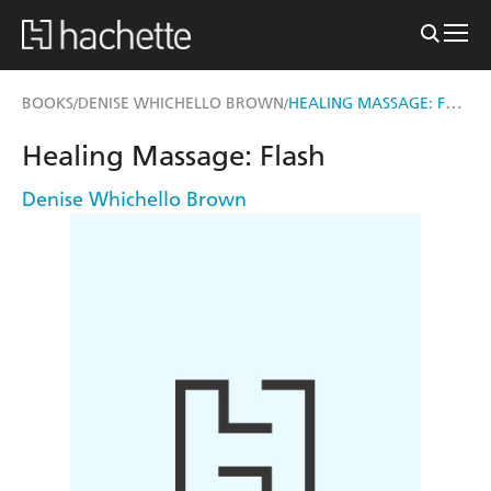
HEALING MASSAGE: FLASH
BOOKS
DENISE WHICHELLO BROWN
/
/
Healing Massage: Flash
Denise Whichello Brown