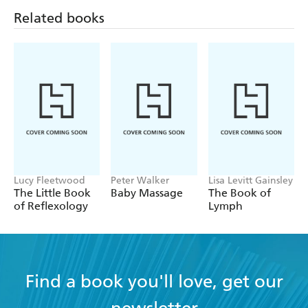
Related books
Lucy Fleetwood
Peter Walker
Lisa Levitt Gainsley
The Little Book
Baby Massage
The Book of
of Reflexology
Lymph
Find a book you'll love, get our