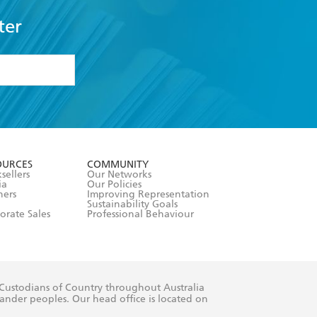
ter
formation or
withdraw my
OURCES
COMMUNITY
sellers
Our Networks
ia
Our Policies
hers
Improving Representation
Sustainability Goals
orate Sales
Professional Behaviour
 Custodians of Country throughout Australia
slander peoples. Our head office is located on