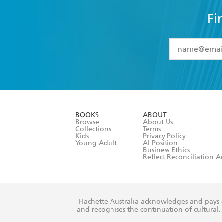
Fi
YES
I have 
YES
I am ove
YES
I have r
data as set o
BOOKS
ABOUT
consent at 
Browse
About Us
Collections
Terms
Kids
Privacy Policy
Young Adult
AI Position
Business Ethics
Reflect Reconciliation A
Hachette Australia acknowledges and pays o
and recognises the continuation of cultural, 