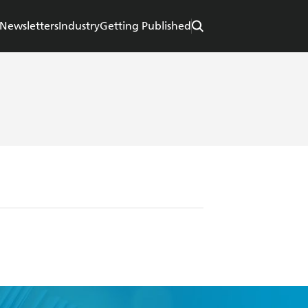
Newsletters
Industry
Getting Published