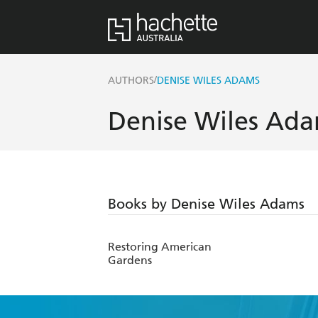
/
AUTHORS
DENISE WILES ADAMS
Denise Wiles Ad
Books by Denise Wiles Adams
Restoring American
Gardens