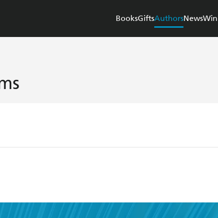
Books
Gifts
Authors
News
Win
ams