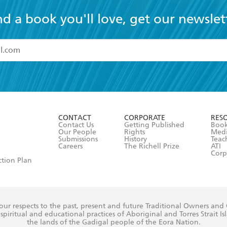
nd a book you'll love, get our newslet
read and accept the
Terms and Conditions
r 13 years of age
ead and consent to Hachette Australia using my personal in
ut in its
Privacy Policy
(and I understand I have the right to 
CONTACT
CORPORATE
RES
any time).
Contact Us
Getting Published
Book
Our People
Rights
Med
Submissions
History
Teac
Careers
The Richell Prize
ATI
Corp
ction Plan
ur respects to the past, present and future Traditional Owners and
spiritual and educational practices of Aboriginal and Torres Strait I
the lands of the Gadigal people of the Eora Nation.