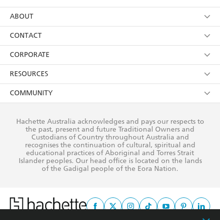
YES
I have read and consent to Hachette Australia
using my personal information or data as set out in
Browse
ABOUT
its
Privacy Policy
(and I understand I have the right to
Collections
About Us
CONTACT
withdraw my consent at any time).
Kids
Terms
Contact Us
CORPORATE
Young Adult
Privacy Policy
Our People
Getting Published
RESOURCES
AI Position
Submissions
Rights
Booksellers
COMMUNITY
Business Ethics
Careers
History
Media
Our Networks
Hachette Australia acknowledges and pays our respects to
Reflect Reconciliation Action Plan
the past, present and future Traditional Owners and
The Richell Prize
Teachers
Our Policies
Custodians of Country throughout Australia and
recognises the continuation of cultural, spiritual and
ATI
Improving Representation
educational practices of Aboriginal and Torres Strait
Islander peoples. Our head office is located on the lands
Corporate Sales
Sustainability Goals
of the Gadigal people of the Eora Nation.
Professional Behaviour