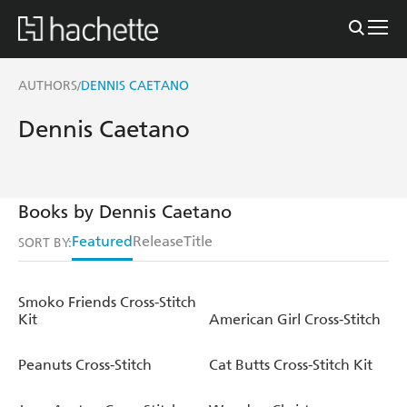
AUTHORS
DENNIS CAETANO
/
Dennis Caetano
Books by Dennis Caetano
Featured
Release
Title
SORT BY:
Smoko Friends Cross-Stitch
Kit
American Girl Cross-Stitch
Peanuts Cross-Stitch
Cat Butts Cross-Stitch Kit