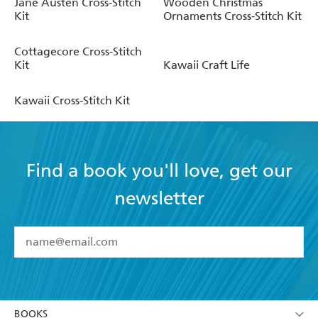
Jane Austen Cross-Stitch
Wooden Christmas
Kit
Ornaments Cross-Stitch Kit
Cottagecore Cross-Stitch
Kit
Kawaii Craft Life
Kawaii Cross-Stitch Kit
Find a book you'll love, get our
newsletter
YES
I have read and accept the
Terms and Conditions
YES
I am over 13 years of age
BOOKS