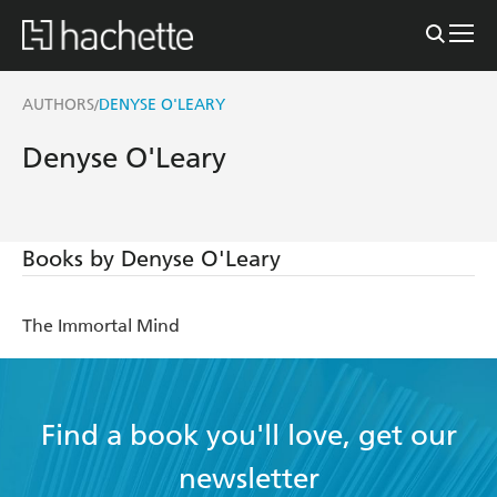
AUTHORS
DENYSE O'LEARY
/
Denyse O'Leary
Books by Denyse O'Leary
The Immortal Mind
Find a book you'll love, get our
newsletter