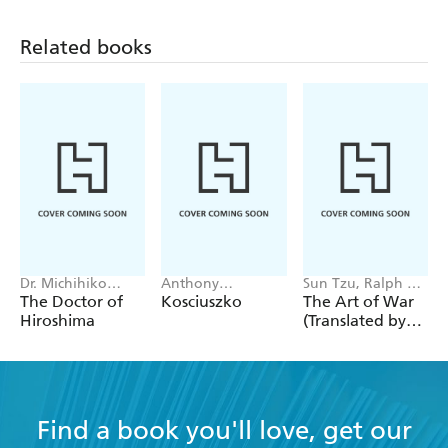
Related books
Dr. Michihiko
Anthony
Sun Tzu, Ralph D.
Hachiya
Sharwood
Sawyer
The Doctor of
Kosciuszko
The Art of War
Hiroshima
(Translated by
Ralph D. Sawyer)
Find a book you'll love, get our