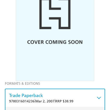
FORMATS & EDITIONS
Trade Paperback
|
|
9780316014236
Mar 2, 2007
RRP $38.99