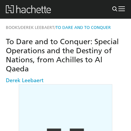
BOOKS
DEREK LEEBAERT
TO DARE AND TO CONQUER
/
/
To Dare and to Conquer: Special
Operations and the Destiny of
Nations, from Achilles to Al
Qaeda
Derek Leebaert