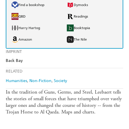
Find a bookshop
Dymocks
QBD
Readings
Harry Hartog
Booktopia
Amazon
The Nile
IMPRINT
Back Bay
RELATED
Humanities
Non-Fiction
Society
In the tradition of Guns, Germs, and Steel, Leebaert tells
the stories of small forces that have triumphed over vastly
larger ones and changed the course of history -- from the
Trojan Horse to Al Qaeda. Maps and charts.