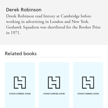
Goshawk Squadron has the authoritative ring of a
little classic on the subject of war.
Derek Robinson
Derek Robinson read history at Cambridge before
A bleak and savage book, full of the terror of
working in advertising in London and New York.
warfare and shot through with grim humour; a sort
Goshawk Squadron was shortlisted for the Booker Prize
in 1971.
of First-World-War Catch-22. - Guardian.
Robinson has a narrative gift that sets up the hackles
of involvement. A rare quality.
Related books