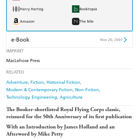
Harry Hartog
Booktopia
Amazon
The Nile
e-Book
Nov 20, 2007
IMPRINT
Amazon Kindle
Apple Books
MacLehose Press
Kobo
Google Play
RELATED
Ebooks.com
Booktopia
Adventure
Fiction
Historical Fiction
Modern & Contemporary Fiction
Non-Fiction
Technology, Engineering, Agriculture
The Booker-shortlisted Royal Flying Corps classic,
reissued for the 50th Anniversary of its first publication
With an Introduction by James Holland and an
Afterword by Mike Petty