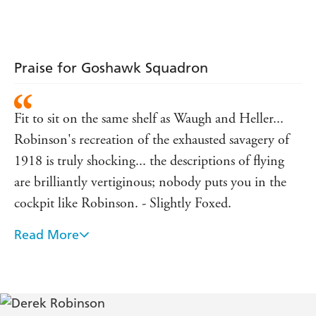
Praise for Goshawk Squadron
Fit to sit on the same shelf as Waugh and Heller...
Robinson's recreation of the exhausted savagery of
1918 is truly shocking... the descriptions of flying
are brilliantly vertiginous; nobody puts you in the
cockpit like Robinson. - Slightly Foxed.
Read More
The most readable novel of the year . . . I laughed
aloud, several times. And was, in the end, reduced to
tears.