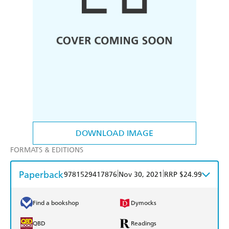
DOWNLOAD IMAGE
FORMATS & EDITIONS
Paperback
|
|
9781529417876
Nov 30, 2021
RRP $24.99
Find a bookshop
Dymocks
QBD
Readings