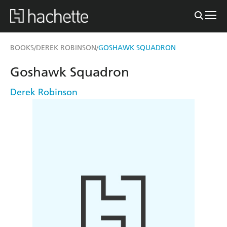
BOOKS
DEREK ROBINSON
GOSHAWK SQUADRON
/
/
Goshawk Squadron
Derek Robinson