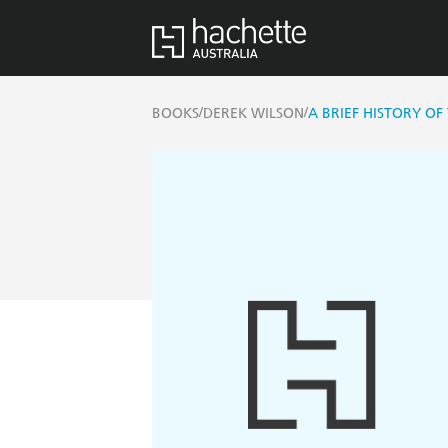
/
/
BOOKS
DEREK WILSON
A BRIEF HISTORY O