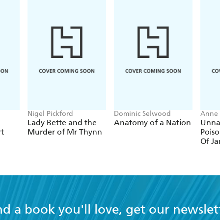
Nigel Pickford
Dominic Selwood
Anne 
Lady Bette and the
Anatomy of a Nation
Unna
rt
Murder of Mr Thynn
Poiso
Of Ja
nd a book you'll love, get our newslet