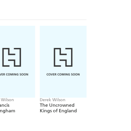
 characters, reaching out across the
 Wilson
Derek Wilson
Derek Wilson
ancis
The Uncrowned
A Brief History of
ingham
Kings of England
Henry VIII