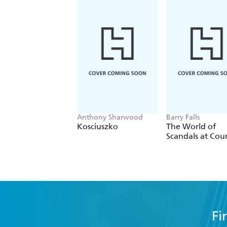
Anthony Sharwood
Barry Falls
Kosciuszko
The World of
Scandals at Cou
Fi