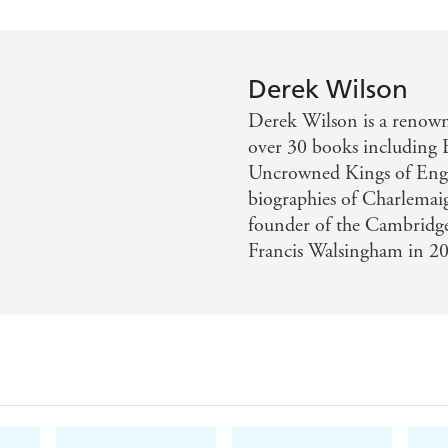
Derek Wilson
Derek Wilson is a renowne
over 30 books including
Uncrowned Kings of Engla
biographies of Charlemai
founder of the Cambridge 
Francis Walsingham in 2