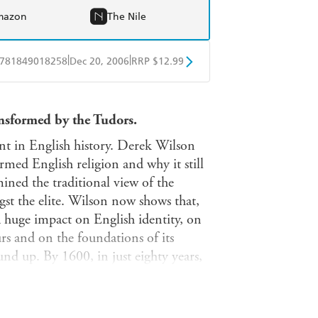
mazon
The Nile
|
|
781849018258
Dec 20, 2006
RRP $12.99
obo
Google Play
ansformed by the Tudors.
t in English history. Derek Wilson
rmed English religion and why it still
ined the traditional view of the
st the elite. Wilson now shows that,
a huge impact on English identity, on
rs and on the foundations of its
und up. By 1600, in just eighty years,
which family, work and politics, as