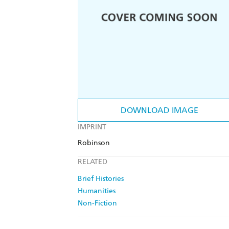
DOWNLOAD IMAGE
IMPRINT
Robinson
RELATED
Brief Histories
Humanities
Non-Fiction