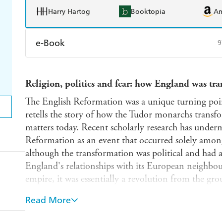
Harry Hartog
Booktopia
A
e-Book
9
Amazon Kindle
Apple Books
K
Religion, politics and fear: how England was tr
Ebooks.com
Booktopia
The English Reformation was a unique turning poin
retells the story of how the Tudor monarchs transfo
matters today. Recent scholarly research has underm
Reformation as an event that occurred solely among
although the transformation was political and had 
England's relationships with its European neighbou
empire, it was essentially a revolution from the gro
England had become a radically different nation in 
Read More
well as religion, were dramatically altered.