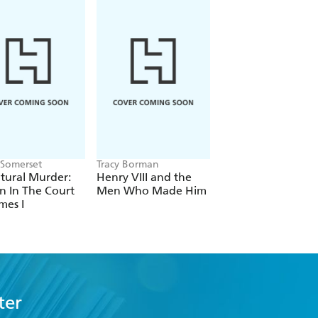
Somerset
Tracy Borman
Antonia Fraser
tural Murder:
Henry VIII and the
Mary Queen Of Sc
n In The Court
Men Who Made Him
mes I
ter