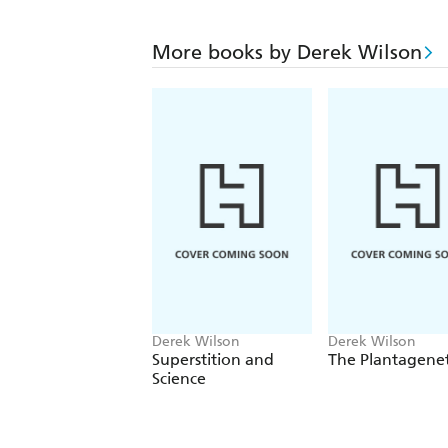
More books by Derek Wilson
Derek Wilson
Derek Wilson
Superstition and
The Plantagene
Science