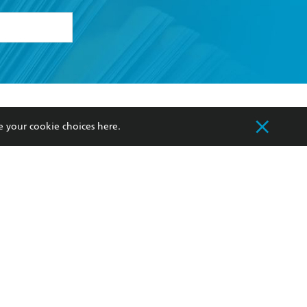
formation or
withdraw my
OURCES
COMMUNITY
e your cookie choices
here
.
sellers
Our Networks
ia
Our Policies
hers
Improving Representation
Sustainability Goals
orate Sales
Professional Behaviour
 Custodians of Country throughout Australia
slander peoples. Our head office is located on