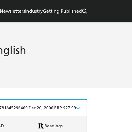
Newsletters
Industry
Getting Published
nglish
|
|
781845296469
Dec 20, 2006
RRP $27.99
BD
Readings