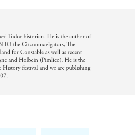
d Tudor historian. He is the author of
 BHO the Circumnavigators, The
nd for Constable as well as recent
gne and Holbein (Pimlico). He is the
History festival and we are publishing
007.