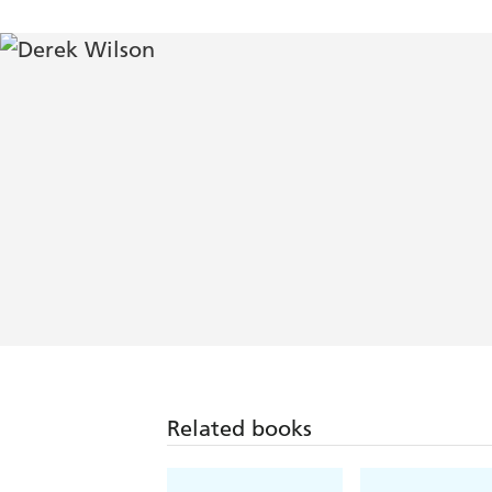
Related books