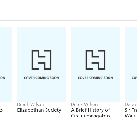
Praise for Derek Wilson:
'Stimulating and authoritative.' John Guy.
'Masterly. [Wilson] has a deep understanding of . . .
centuries.'
Sunday Times.
Derek Wilson
Derek Wilson
Derek
ts
Elizabethan Society
A Brief History of
Sir Fr
Circumnavigators
Wals