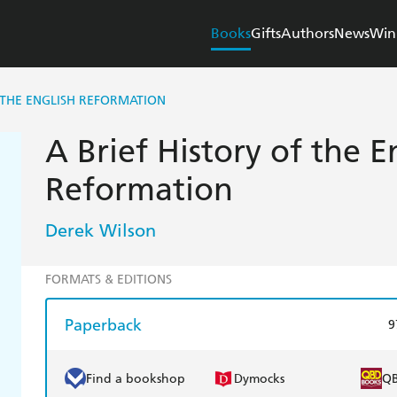
Books
Gifts
Authors
News
Win
F THE ENGLISH REFORMATION
A Brief History of the E
Reformation
Derek Wilson
FORMATS & EDITIONS
Paperback
9
Find a bookshop
Dymocks
Q