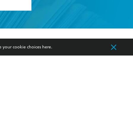
formation or
withdraw my
OURCES
COMMUNITY
e your cookie choices
here
.
sellers
Our Networks
ia
Our Policies
hers
Improving Representation
Sustainability Goals
orate Sales
Professional Behaviour
 Custodians of Country throughout Australia
slander peoples. Our head office is located on