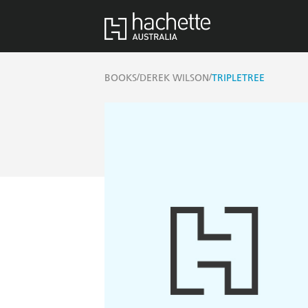
/
/
BOOKS
DEREK WILSON
TRIPLETREE