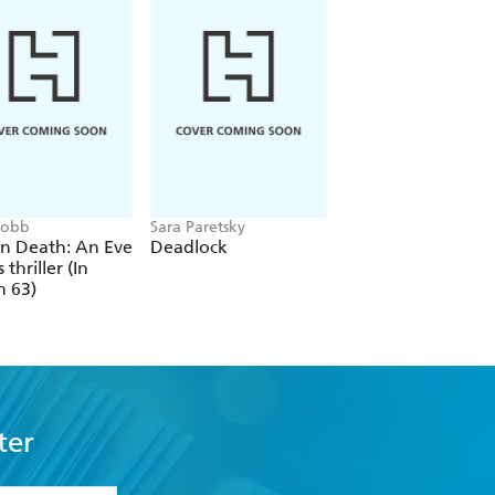
 Robb
Sara Paretsky
Alex Michaelides
In Death: An Eve
Deadlock
The Silent Patient
 thriller (In
h 63)
ter