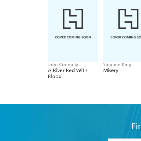
John Connolly
Stephen King
A River Red With
Misery
Blood
Fi