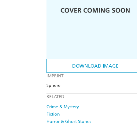
DOWNLOAD IMAGE
IMPRINT
Sphere
RELATED
Crime & Mystery
Fiction
Horror & Ghost Stories