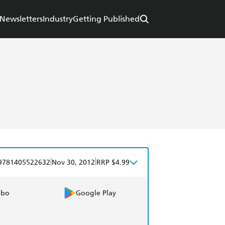
Newsletters
Industry
Getting Published
|
|
9781405522632
Nov 30, 2012
RRP $4.99
obo
Google Play