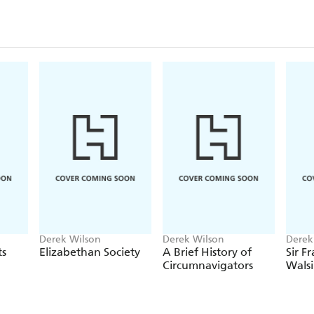
Derek Wilson
Derek Wilson
Derek
ts
Elizabethan Society
A Brief History of
Sir Fr
Circumnavigators
Wals