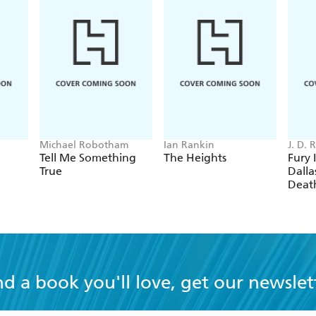
Michael Robotham
Ian Rankin
J. D.
Tell Me Something
The Heights
Fury 
True
Dallas
Deat
nd a book you'll love, get our newslet