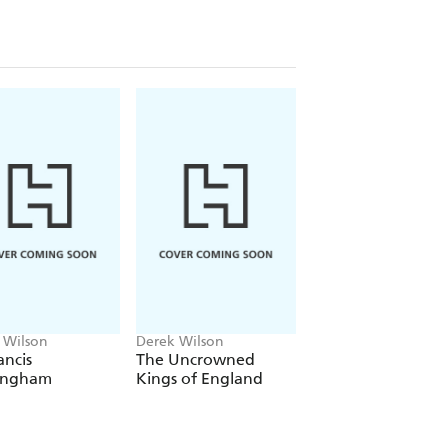
 Wilson
Derek Wilson
Derek Wilson
ancis
The Uncrowned
A Brief History of
ingham
Kings of England
Henry VIII