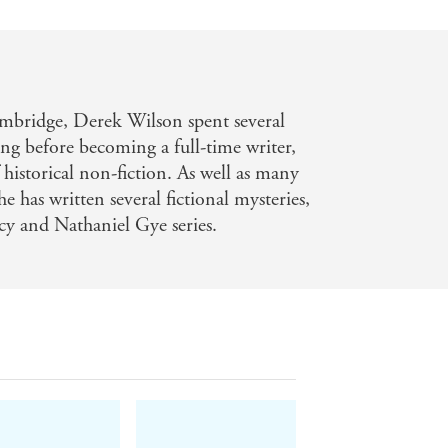
mbridge, Derek Wilson spent several
ing before becoming a full-time writer,
historical non-fiction. As well as many
e has written several fictional mysteries,
cy and Nathaniel Gye series.