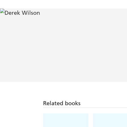
Related books