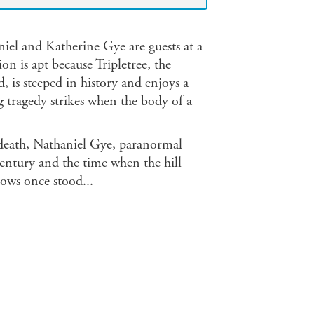
iel and Katherine Gye are guests at a
on is apt because Tripletree, the
 is steeped in history and enjoys a
ng tragedy strikes when the body of a
 death, Nathaniel Gye, paranormal
century and the time when the hill
lows once stood...