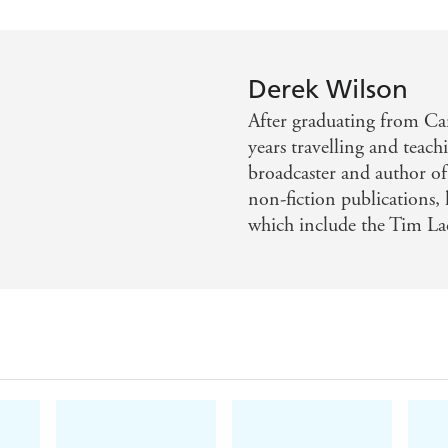
Derek Wilson
After graduating from Ca
years travelling and teach
broadcaster and author of 
non-fiction publications, h
which include the Tim La