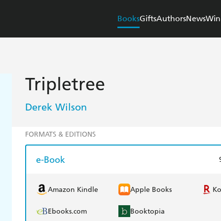
Books
Gifts
Authors
News
Win
Tripletree
Derek Wilson
FORMATS & EDITIONS
e-Book
Amazon Kindle
Apple Books
K
Ebooks.com
Booktopia