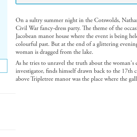
On a sultry summer night in the Cotswolds, Nathan
Civil War fancy-dress party. The theme of the occasi
Jacobean manor house where the event is being held,
colourful past. But at the end of a glittering eveni
woman is dragged from the lake.
As he tries to unravel the truth about the woman's
investigator, finds himself drawn back to the 17th 
above Tripletree manor was the place where the gal