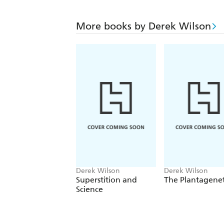
More books by Derek Wilson
Derek Wilson
Derek Wilson
Superstition and
The Plantagene
Science