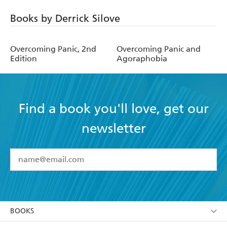
Books by Derrick Silove
Overcoming Panic, 2nd
Overcoming Panic and
Edition
Agoraphobia
Find a book you'll love, get our
newsletter
YES
I have read and accept the
Terms and Conditions
YES
I am over 13 years of age
BOOKS
YES
I have read and consent to Hachette Australia