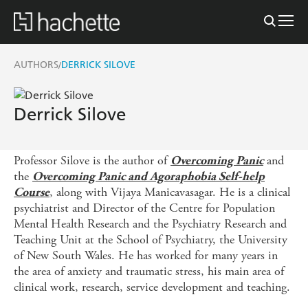
AUTHORS
DERRICK SILOVE
/
Derrick Silove
Professor Silove is the author of
and
Overcoming Panic
the
Overcoming Panic and Agoraphobia Self-help
, along with Vijaya Manicavasagar. He is a clinical
Course
psychiatrist and Director of the Centre for Population
Mental Health Research and the Psychiatry Research and
Teaching Unit at the School of Psychiatry, the University
of New South Wales. He has worked for many years in
the area of anxiety and traumatic stress, his main area of
clinical work, research, service development and teaching.