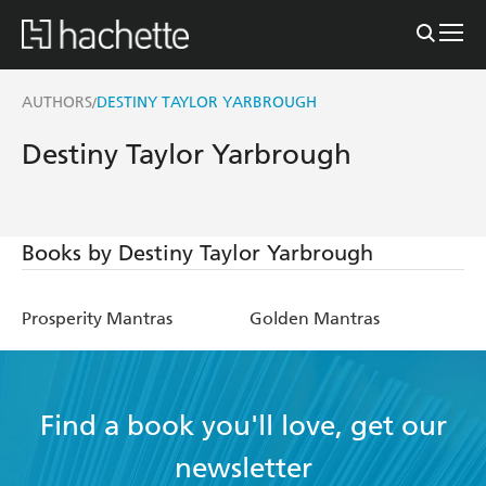
AUTHORS
DESTINY TAYLOR YARBROUGH
/
Destiny Taylor Yarbrough
Books by Destiny Taylor Yarbrough
Prosperity Mantras
Golden Mantras
Find a book you'll love, get our
newsletter