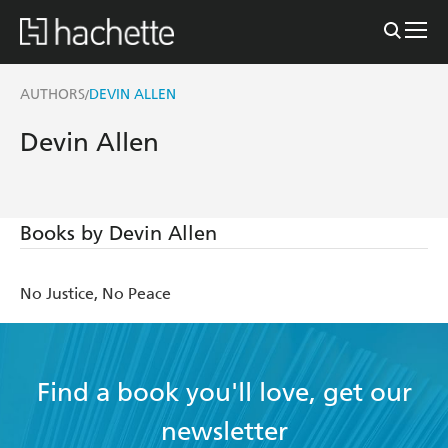
AUTHORS
DEVIN ALLEN
/
Devin Allen
Books by Devin Allen
No Justice, No Peace
Find a book you'll love, get our
newsletter