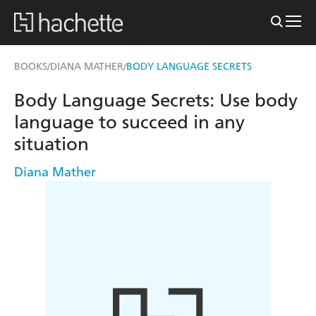
BOOKS
DIANA MATHER
BODY LANGUAGE SECRETS
/
/
Body Language Secrets: Use body
language to succeed in any
situation
Diana Mather