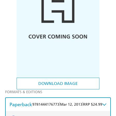
DOWNLOAD IMAGE
FORMATS & EDITIONS
Paperback
|
|
9781444176773
Mar 12, 2013
RRP $24.99