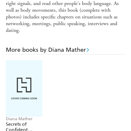
right signals, and read other people's body language. As
well as body movements, this book (complete with
photos) includes specific chapters on situations such as
networking, meetings, public speaking, interviews and
dating.
More books by Diana Mather
Diana Mather
Secrets of
Confident