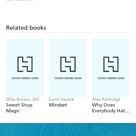
Communicators
Related books
Ollie Brown, OH
Carol Dweck
Alex Partridge
Sweet Shop
Mindset
Why Does
Magic
Everybody Hate
Me?