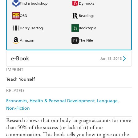
Find a bookshop
Dymocks
QBD
Readings
Harry Hartog
Booktopia
Amazon
The Nile
e-Book
Jan 18, 2013
IMPRINT
Amazon Kindle
Apple Books
Teach Yourself
Kobo
Google Play
RELATED
Ebooks.com
Booktopia
Economics
Health & Personal Development
Language
Non-Fiction
Research shows that our body language accounts for more
than 50% of the success (or lack of it) of our
communication. This book tells you how to give out the