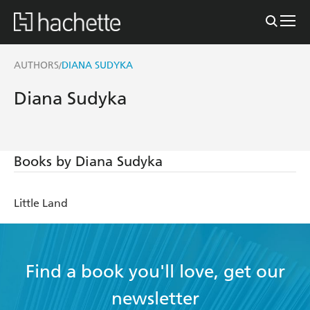
AUTHORS
DIANA SUDYKA
/
Diana Sudyka
Books by Diana Sudyka
Little Land
Find a book you'll love, get our
newsletter