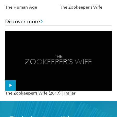
The Human Age
The Zookeeper's Wife
Discover more
The Zookeeper's Wife (2017) | Trailer