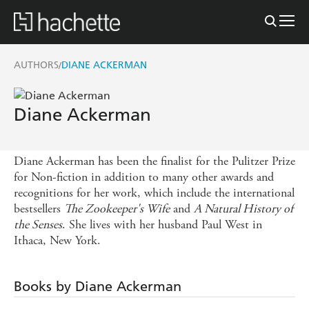
AUTHORS
DIANE ACKERMAN
/
Diane Ackerman
Diane Ackerman has been the finalist for the Pulitzer Prize
for Non-fiction in addition to many other awards and
recognitions for her work, which include the international
bestsellers
The Zookeeper's Wife
and
A Natural History of
the Senses
. She lives with her husband Paul West in
Ithaca, New York.
Books by Diane Ackerman