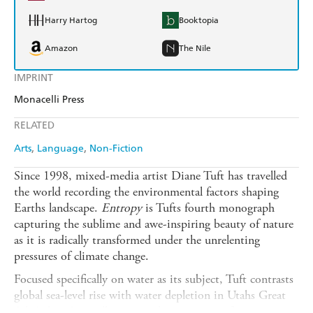
Harry Hartog
Booktopia
Amazon
The Nile
IMPRINT
Monacelli Press
RELATED
Arts
Language
Non-Fiction
Since 1998, mixed-media artist Diane Tuft has travelled
the world recording the environmental factors shaping
Earths landscape.
Entropy
is Tufts fourth monograph
capturing the sublime and awe-inspiring beauty of nature
as it is radically transformed under the unrelenting
pressures of climate change.
Focused specifically on water as its subject, Tuft contrasts
global sea-level rise with water depletion in Utahs Great
Salt Lake. Compelling essays by prominent figures in art