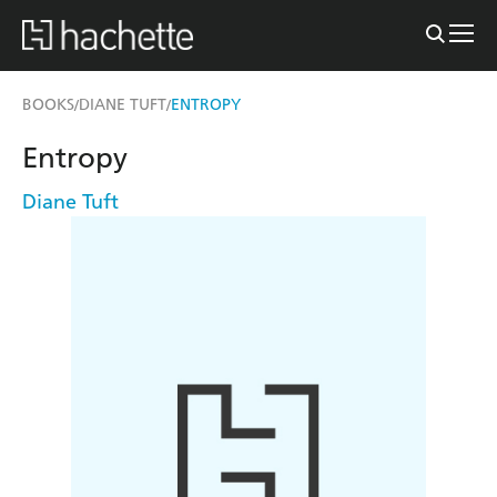
BOOKS
DIANE TUFT
ENTROPY
/
/
Entropy
Diane Tuft