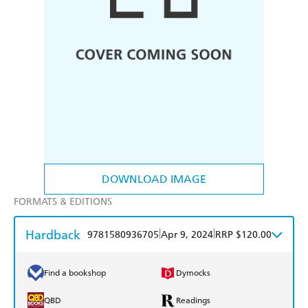
DOWNLOAD IMAGE
FORMATS & EDITIONS
Hardback
|
|
9781580936705
Apr 9, 2024
RRP $120.00
Find a bookshop
Dymocks
QBD
Readings