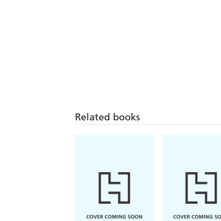
Related books