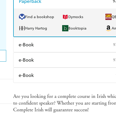
Paperback
9
Find a bookshop
Dymocks
Q
Harry Hartog
Booktopia
A
e-Book
9
Amazon Kindle
Apple Books
K
e-Book
9
Ebooks.com
Booktopia
Amazon Kindle
Apple Books
K
e-Book
Ebooks.com
Booktopia
Amazon Kindle
Apple Books
K
Are you looking for a complete course in Irish whic
Ebooks.com
Booktopia
to confident speaker? Whether you are starting from 
Complete Irish will guarantee success!