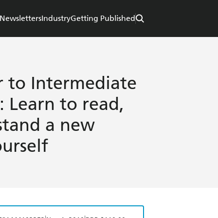
Newsletters
Industry
Getting Published
r to Intermediate
 Learn to read,
stand a new
urself