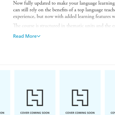
Now fully updated to make your language learning 
can still rely on the benefits of a top language teac
experience, but now with added learning features w
The course is structured in thematic units and the
so that you effortlessly progress from introducing 
Read More
situations, to using the phone and talking about wo
By the end of this course, you will be at Level 
for Languages:
Can interact with a degree of fluenc
interaction with native speakers quite possible withou
The course is available as a book (9781444105902)
double CD (9781444102352) and as a double CD