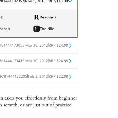
|
|
781444102352
Nov 1, 2010
RRP $110.00
BD
Readings
mazon
The Nile
|
|
781444173055
Mar 30, 2012
RRP $24.99
obo
Google Play
|
|
781444173413
Mar 30, 2012
RRP $24.99
obo
Google Play
|
|
9781444132205
Feb 3, 2012
RRP $22.99
obo
Google Play
h takes you effortlessly from beginner
scratch, or are just out of practice,