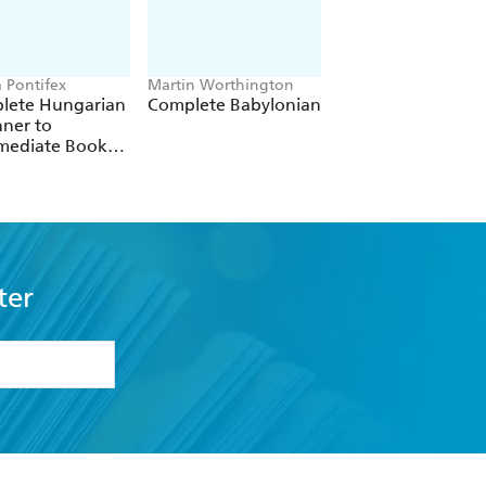
a Pontifex
Martin Worthington
Anneli Beronius Ha
lete Hungarian
Complete Babylonian
Complete Swedish
ner to
Beginner to
rmediate Book
Intermediate Cour
Audio Course
ter
formation or