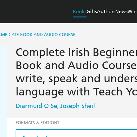
Books
Gifts
Authors
News
Win
ERMEDIATE BOOK AND AUDIO COURSE
Complete Irish Beginne
Book and Audio Course:
write, speak and under
language with Teach Yo
Diarmuid O Se
Joseph Sheil
,
FORMATS & EDITIONS