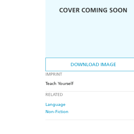
DOWNLOAD IMAGE
IMPRINT
Teach Yourself
RELATED
Language
Non-Fiction