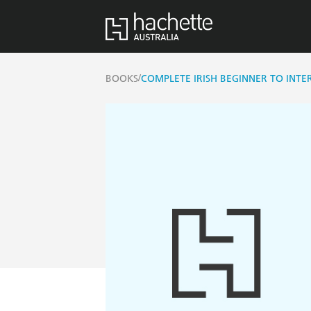
/
BOOKS
COMPLETE IRISH BEGINNER TO INT