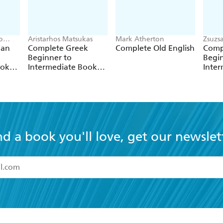
o
Aristarhos Matsukas
Mark Atherton
Zsuzs
ian
Complete Greek
Complete Old English
Comp
Beginner to
Begin
ook
Intermediate Book
Inte
se
and Audio Course
and 
nd a book you'll love, get our newslet
read and accept the
Terms and Conditions
r 13 years of age
ead and consent to Hachette Australia using my personal in