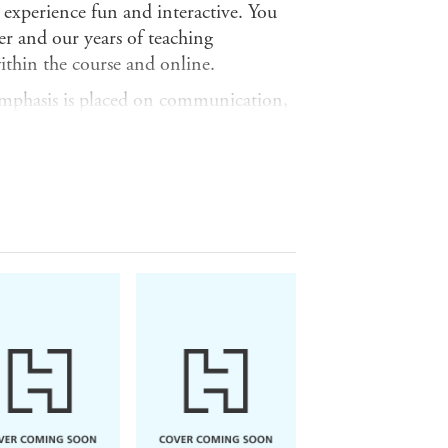
experience fun and interactive. You
her and our years of teaching
ithin the course and online.
 emphasis is placed on communication,
yourself and dealing with everyday
rk.
B2 of the Common European Framework
y and spontaneity that makes regular
t strain for either party.
, as a pack comprising the book and
 (9781444102451).