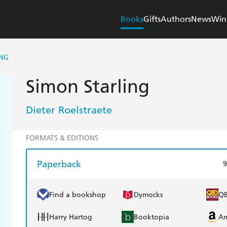
Books
Gifts
Authors
News
Win
ING
Simon Starling
Dieter Roelstraete
FORMATS & EDITIONS
Paperback
9
Find a bookshop
Dymocks
Q
Harry Hartog
Booktopia
A