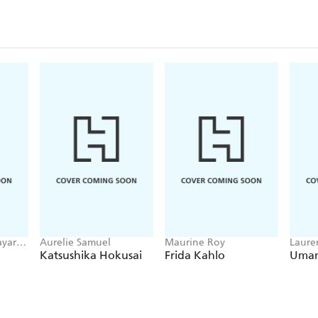
yari,
Aurelie Samuel
Maurine Roy
Laure
i
Katsushika Hokusai
Frida Kahlo
Uma