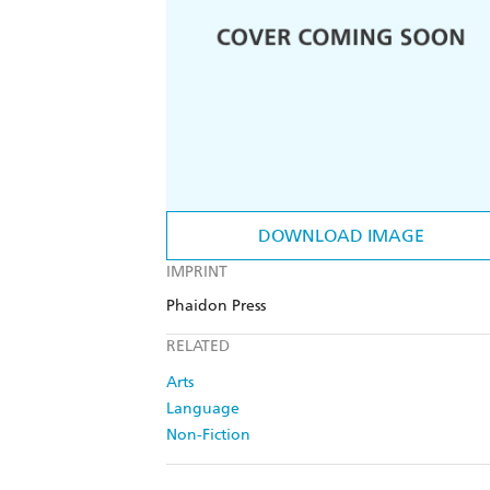
DOWNLOAD IMAGE
IMPRINT
Phaidon Press
RELATED
Arts
Language
Non-Fiction