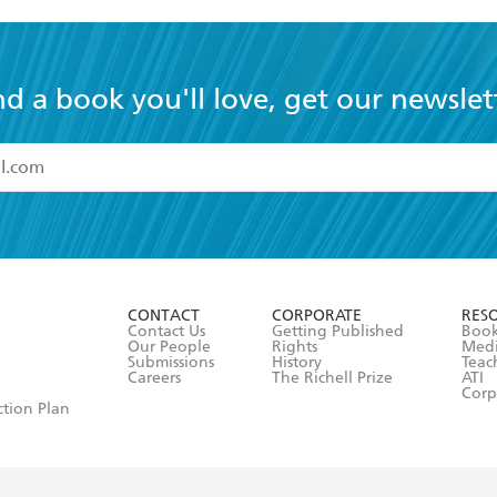
nd a book you'll love, get our newslet
read and accept the
Terms and Conditions
r 13 years of age
ead and consent to Hachette Australia using my personal in
ut in its
Privacy Policy
(and I understand I have the right to 
CONTACT
CORPORATE
RES
any time).
Contact Us
Getting Published
Book
Our People
Rights
Med
Submissions
History
Teac
Careers
The Richell Prize
ATI
Corp
ction Plan