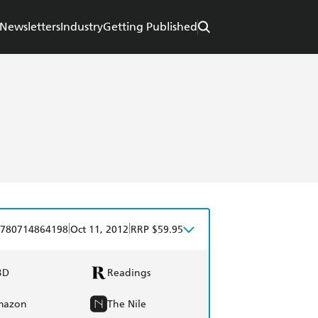
Newsletters
Industry
Getting Published
|
|
780714864198
Oct 11, 2012
RRP $59.95
BD
Readings
mazon
The Nile