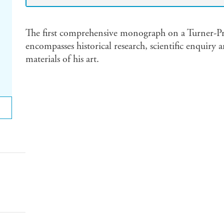
The first comprehensive monograph on a Turner-Pr
encompasses historical research, scientific enquiry
materials of his art.