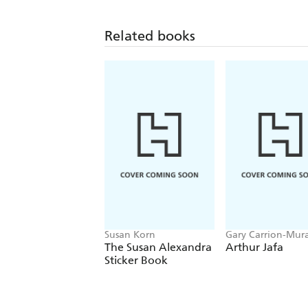
Related books
Susan Korn
Gary Carrion-Mura
Massimiliano Gion
The Susan Alexandra
Arthur Jafa
Sticker Book