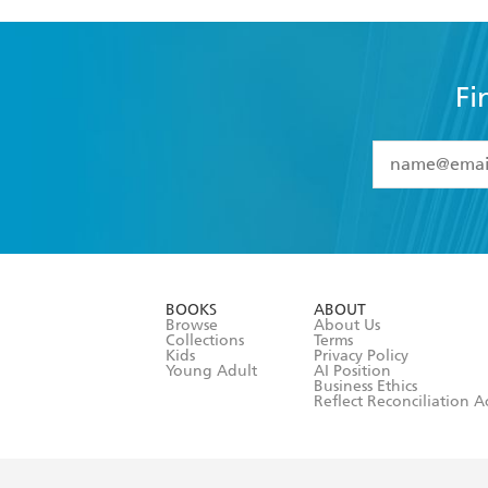
Fi
YES
I have 
YES
I am ove
YES
I have r
data as set o
BOOKS
ABOUT
consent at 
Browse
About Us
Collections
Terms
Kids
Privacy Policy
Young Adult
AI Position
Business Ethics
Reflect Reconciliation A