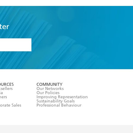
ter
formation or
withdraw my
OURCES
COMMUNITY
sellers
Our Networks
ia
Our Policies
hers
Improving Representation
Sustainability Goals
orate Sales
Professional Behaviour