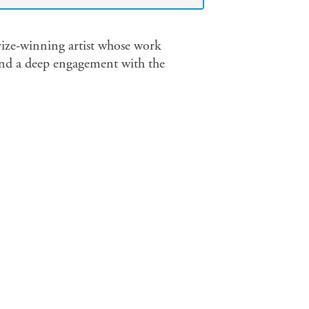
ize-winning artist whose work
 and a deep engagement with the