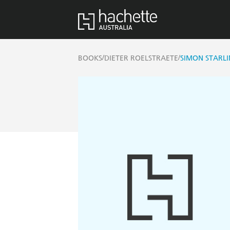
/
/
BOOKS
DIETER ROELSTRAETE
SIMON STARL