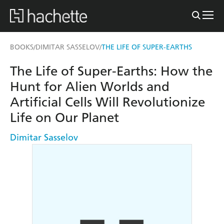
BOOKS
DIMITAR SASSELOV
THE LIFE OF SUPER-EARTHS
/
/
The Life of Super-Earths: How the
Hunt for Alien Worlds and
Artificial Cells Will Revolutionize
Life on Our Planet
Dimitar Sasselov