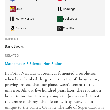
QBD
Readings
Harry Hartog
Booktopia
Amazon
The Nile
IMPRINT
Basic Books
RELATED
Mathematics & Science
Non-Fiction
In 1543, Nicolaus Copernicus fomented a revolution
when he debunked the geocentric view of the universe,
proving instead that our planet wasn't central to the
universe. Almost five hundred years later, the revolution
he set in motion is nearly complete. Just as earth is not
the centre of things, the life on it, it appears, is not
unique to the planet. Or is it? The Life of Super-Earths is