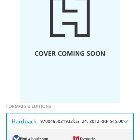
FORMATS & EDITIONS
Hardback
|
|
9780465021932
Jan 24, 2012
RRP $45.00
Find a bookshop
Dymocks