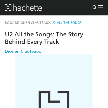
BOOKS
DIONEN CLAUTEAUX
U2 ALL THE SONGS
/
/
U2 All the Songs: The Story
Behind Every Track
Dionen Clauteaux