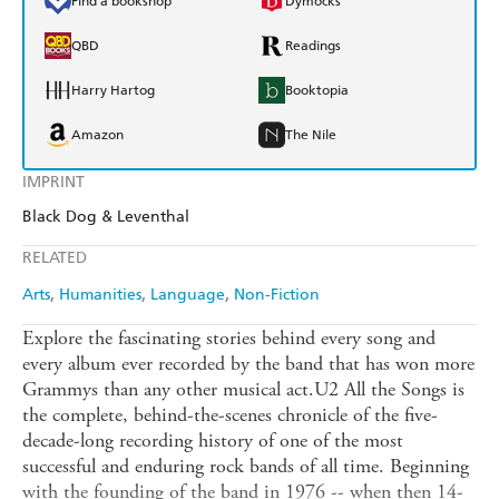
Find a bookshop
Dymocks
QBD
Readings
Harry Hartog
Booktopia
Amazon
The Nile
IMPRINT
Black Dog & Leventhal
RELATED
Arts
Humanities
Language
Non-Fiction
Explore the fascinating stories behind every song and
every album ever recorded by the band that has won more
Grammys than any other musical act.U2 All the Songs is
the complete, behind-the-scenes chronicle of the five-
decade-long recording history of one of the most
successful and enduring rock bands of all time. Beginning
with the founding of the band in 1976 -- when then 14-