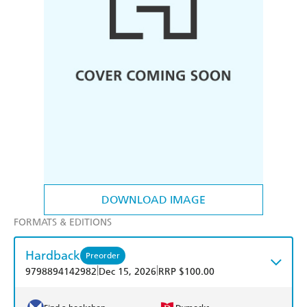
DOWNLOAD IMAGE
FORMATS & EDITIONS
Hardback
Preorder
|
|
9798894142982
Dec 15, 2026
RRP $100.00