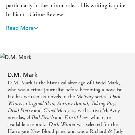
particularly in the minor roles...His writing is quite
brilliant - Crime Review
Read More
This novel is not for the faint-hearted, with more
than a slice of Gothic horror about it, blended
skilfully with all essential elements of a traditional
crime thriller...Blood, gore, guts, bones, rats,
asylums, seances - they're all here in this viscerally,
but superbly descriptive book. - Historia
D.M. Mark
D.M. Mark is the historical alter ego of David Mark,
The Zealot's Bones is a brilliant and darkly
who was a crime journalist before becoming a novelist.
He has written six novels in the McAvoy series:
Dark
compelling novel. D.M Mark is a refreshingly
Winter
,
Original Skin
,
Sorrow Bound
,
Taking Pity,
original voice in historical crime fiction.
Dead Pretty
and
Cruel Mercy
, as well as two McAvoy
novellas,
A Bad Death
and
Fire of Lies
, which are
[An] inventive, spiky book...a wonderful read - The
available in ebook.
Dark Winter
was selected for the
Harrogate New Blood panel and was a Richard & Judy
Times