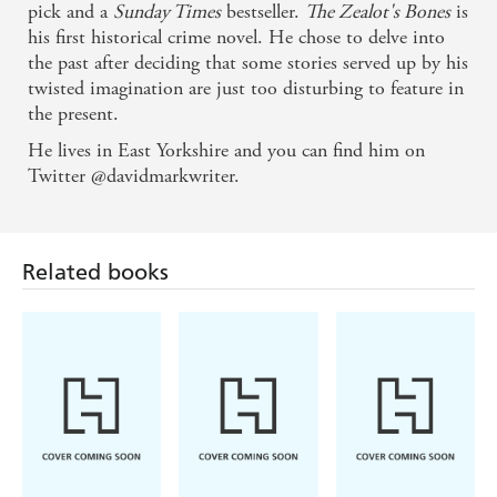
pick and a
Sunday Times
bestseller.
The Zealot's Bones
is
his first historical crime novel. He chose to delve into
A luridly inventive and enjoyable Gothic thriller -
the past after deciding that some stories served up by his
The Sunday Times historical fiction books of the
twisted imagination are just too disturbing to feature in
year
the present.
He lives in East Yorkshire and you can find him on
Twitter @davidmarkwriter.
Related books