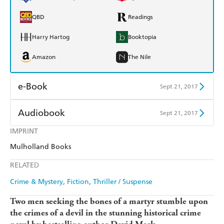
QBD
Readings
Harry Hartog
Booktopia
Amazon
The Nile
e-Book
Sept 21, 2017
Amazon Kindle
Apple Books
Audiobook
Sept 21, 2017
Kobo
Google Play
IMPRINT
Audible
Spotify
Mulholland Books
Ebooks.com
Booktopia
Apple Books
Libro FM
RELATED
Crime & Mystery
Fiction
Thriller / Suspense
Two men seeking the bones of a martyr stumble upon
the crimes of a devil in the stunning historical crime