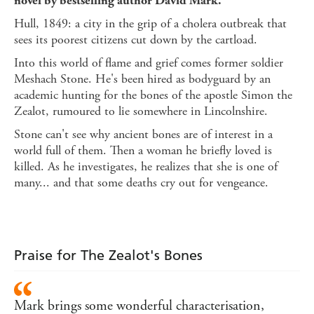
novel by bestselling author David Mark.
Hull, 1849: a city in the grip of a cholera outbreak that
sees its poorest citizens cut down by the cartload.
Into this world of flame and grief comes former soldier
Meshach Stone. He's been hired as bodyguard by an
academic hunting for the bones of the apostle Simon the
Zealot, rumoured to lie somewhere in Lincolnshire.
Stone can't see why ancient bones are of interest in a
world full of them. Then a woman he briefly loved is
killed. As he investigates, he realizes that she is one of
many... and that some deaths cry out for vengeance.
Praise for The Zealot's Bones
Mark brings some wonderful characterisation,