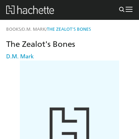
BOOKS
D.M. MARK
THE ZEALOT'S BONES
/
/
The Zealot's Bones
D.M. Mark