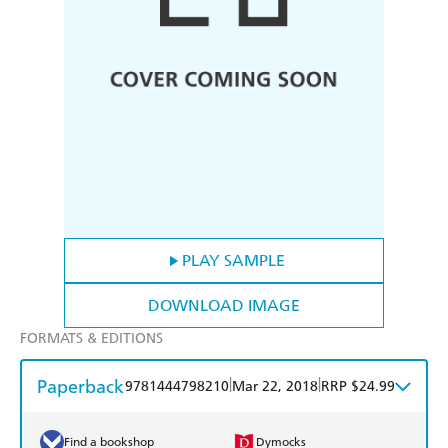
PLAY SAMPLE
DOWNLOAD IMAGE
FORMATS & EDITIONS
Paperback
|
|
9781444798210
Mar 22, 2018
RRP $24.99
Find a bookshop
Dymocks