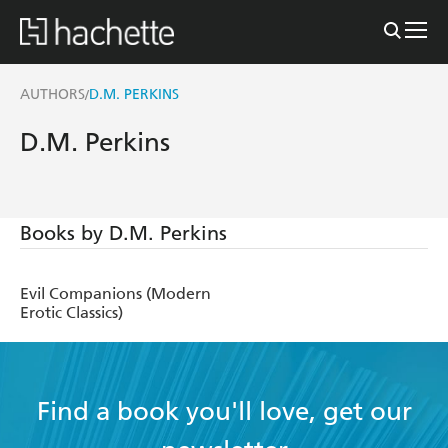
AUTHORS
D.M. PERKINS
/
D.M. Perkins
Books by D.M. Perkins
Evil Companions (Modern
Erotic Classics)
Find a book you'll love, get our