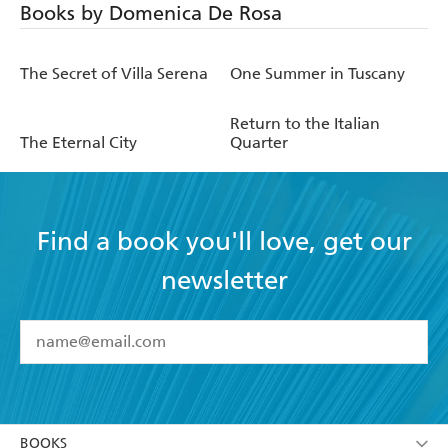
Books by Domenica De Rosa
The Secret of Villa Serena
One Summer in Tuscany
Return to the Italian
The Eternal City
Quarter
Find a book you'll love, get our
newsletter
YES
I have read and accept the
Terms and Conditions
YES
I am over 13 years of age
BOOKS