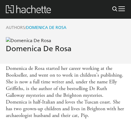
AUTHORS
DOMENICA DE ROSA
/
Domenica De Rosa
Domenica de Rosa started her career working at the
Bookseller, and went on to work in children's publishing.
She is now a full time writer and, under the name Elly
Griffiths, is the author of the bestselling Dr Ruth
Galloway mysteries and the Brighton mysteries.
Domenica is half-Italian and loves the Tuscan coast. She
has two grown-up children and lives in Brighton with her
archaeologist husband and their cat, Pip.