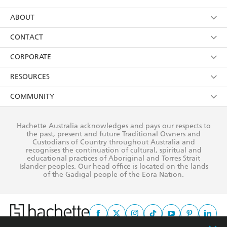
YES
I have read and consent to Hachette Australia
using my personal information or data as set out in
Browse
ABOUT
its
Privacy Policy
(and I understand I have the right to
Collections
About Us
CONTACT
withdraw my consent at any time).
Kids
Terms
Contact Us
CORPORATE
Young Adult
Privacy Policy
Our People
Getting Published
RESOURCES
AI Position
Submissions
Rights
Booksellers
COMMUNITY
Business Ethics
Careers
History
Media
Our Networks
Hachette Australia acknowledges and pays our respects to
Reflect Reconciliation Action Plan
the past, present and future Traditional Owners and
The Richell Prize
Teachers
Our Policies
Custodians of Country throughout Australia and
recognises the continuation of cultural, spiritual and
ATI
Improving Representation
educational practices of Aboriginal and Torres Strait
Islander peoples. Our head office is located on the lands
Corporate Sales
Sustainability Goals
of the Gadigal people of the Eora Nation.
Professional Behaviour