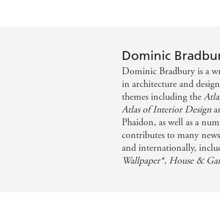
Dominic Bradbu
Dominic Bradbury is a writ
in architecture and desig
themes including the
Atl
Atlas of Interior Design
a
Phaidon, as well as a num
contributes to many news
and internationally, incl
Wallpaper*
,
House & Ga