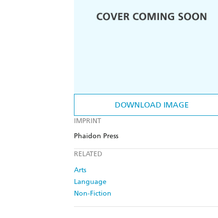
DOWNLOAD IMAGE
IMPRINT
Phaidon Press
RELATED
Arts
Language
Non-Fiction