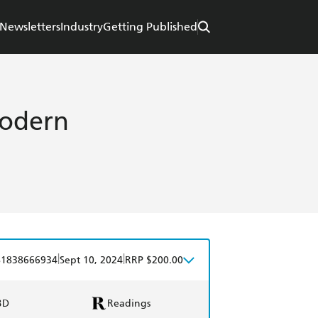
Newsletters
Industry
Getting Published
Modern
|
|
81838666934
Sept 10, 2024
RRP $200.00
BD
Readings