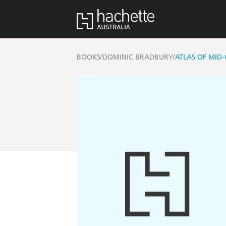
/
/
BOOKS
DOMINIC BRADBURY
ATLAS OF MID