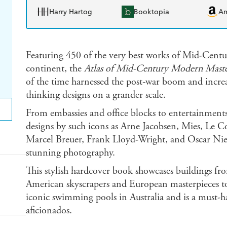
Harry Hartog
Booktopia
A
Featuring 450 of the very best works of Mid-Cent
continent, the
Atlas of Mid-Century Modern Maste
of the time harnessed the post-war boom and increa
thinking designs on a grander scale.
From embassies and office blocks to entertainment
designs by such icons as Arne Jacobsen, Mies, Le Co
Marcel Breuer, Frank Lloyd-Wright, and Oscar Niem
stunning photography.
This stylish hardcover book showcases buildings fr
American skyscrapers and European masterpieces to
iconic swimming pools in Australia and is a must-ha
aficionados.