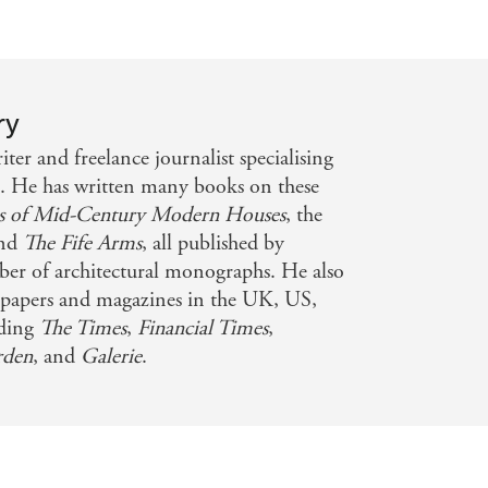
ry
er and freelance journalist specialising
n. He has written many books on these
as of Mid-Century Modern Houses
, the
nd
The Fife Arms
, all published by
ber of architectural monographs. He also
papers and magazines in the UK, US,
uding
The Times
,
Financial Times
,
rden
, and
Galerie
.