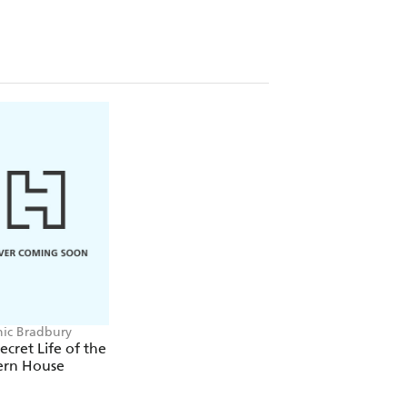
ic Bradbury
ecret Life of the
rn House