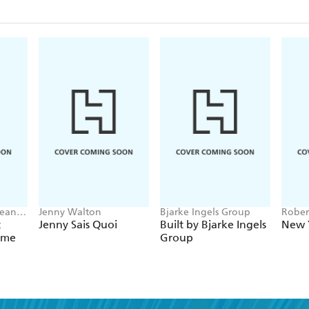
Lean
Jenny Walton
Bjarke Ingels Group
Rober
David
t
Jenny Sais Quoi
Built by Bjarke Ingels
New 
Tilove
ome
Group