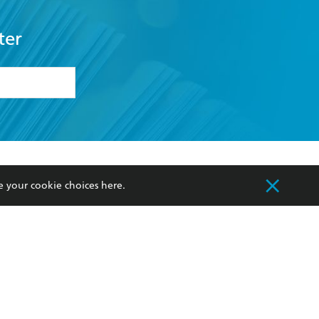
ter
formation or
withdraw my
OURCES
COMMUNITY
e your cookie choices
here
.
sellers
Our Networks
ia
Our Policies
hers
Improving Representation
Sustainability Goals
orate Sales
Professional Behaviour
 Custodians of Country throughout Australia
slander peoples. Our head office is located on