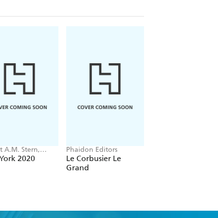
t A.M. Stern,
Phaidon Editors
Tom Kundig
 Fishman, Jacob
York 2020
Le Corbusier Le
Tom Kundig
Grand