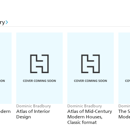
ry
Dominic Bradbury
Dominic Bradbury
Domin
odern
Atlas of Interior
Atlas of Mid-Century
The S
Design
Modern Houses,
Mode
Classic format