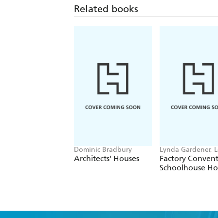
Related books
Dominic Bradbury
Lynda Gardener, 
Timms
Architects' Houses
Factory Conven
Schoolhouse H