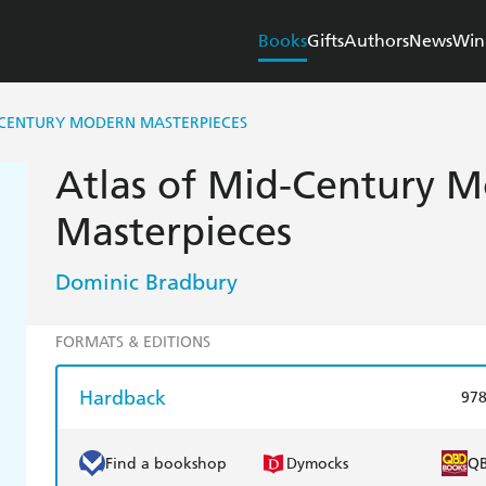
Books
Gifts
Authors
News
Win
-CENTURY MODERN MASTERPIECES
Atlas of Mid-Century 
Masterpieces
Dominic Bradbury
FORMATS & EDITIONS
Hardback
97
Find a bookshop
Dymocks
Q