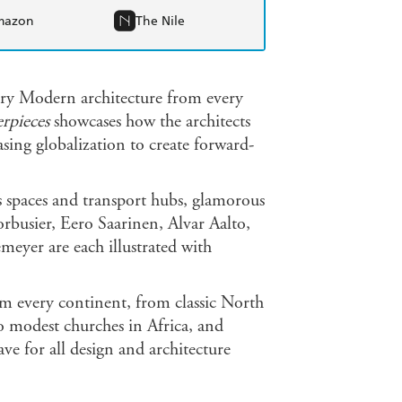
mazon
The Nile
ury Modern architecture from every
rpieces
showcases how the architects
sing globalization to create forward-
s spaces and transport hubs, glamorous
rbusier, Eero Saarinen, Alvar Aalto,
eyer are each illustrated with
om every continent, from classic North
 modest churches in Africa, and
ve for all design and architecture