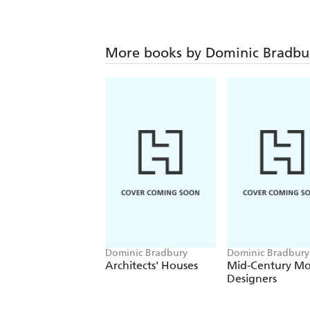
More books by Dominic Bradbu
Dominic Bradbury
Dominic Bradbury
Architects' Houses
Mid-Century M
Designers