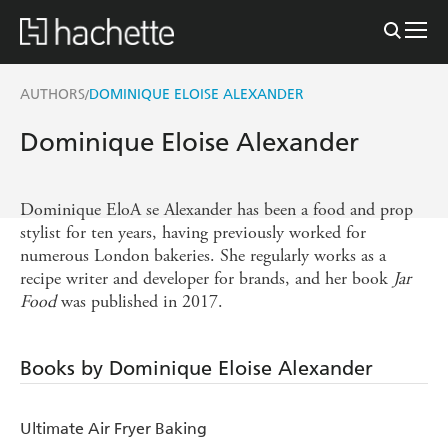
AUTHORS
DOMINIQUE ELOISE ALEXANDER
/
Dominique Eloise Alexander
Dominique EloA se Alexander has been a food and prop
stylist for ten years, having previously worked for
numerous London bakeries. She regularly works as a
recipe writer and developer for brands, and her book
Jar
Food
was published in 2017.
Books by Dominique Eloise Alexander
Ultimate Air Fryer Baking