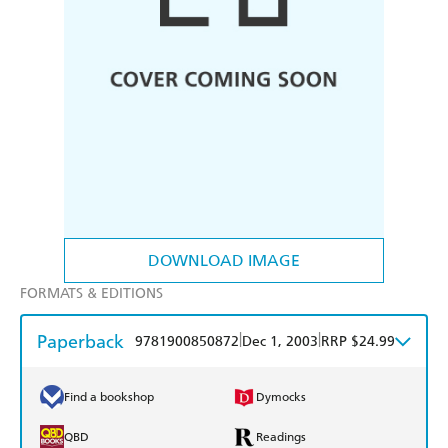
DOWNLOAD IMAGE
FORMATS & EDITIONS
Paperback
|
|
9781900850872
Dec 1, 2003
RRP $24.99
Find a bookshop
Dymocks
QBD
Readings