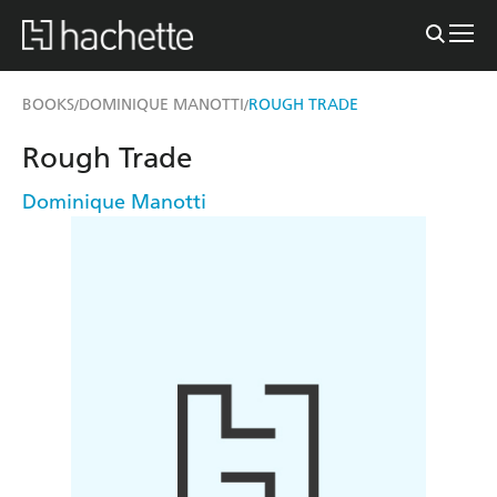
BOOKS
DOMINIQUE MANOTTI
ROUGH TRADE
/
/
Rough Trade
Dominique Manotti