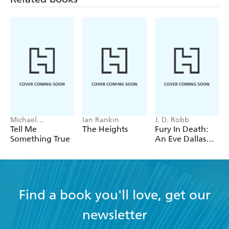
Michael
Ian Rankin
J. D. Robb
Robotham
Tell Me
The Heights
Fury In Death:
Something True
An Eve Dallas
thriller (In Death
63)
Find a book you'll love, get our
newsletter