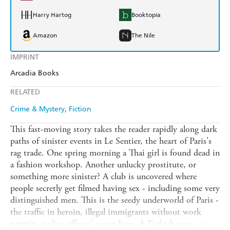
Harry Hartog
Booktopia
Amazon
The Nile
IMPRINT
Arcadia Books
RELATED
Crime & Mystery
Fiction
This fast-moving story takes the reader rapidly along dark
paths of sinister events in Le Sentier, the heart of Paris's
rag trade. One spring morning a Thai girl is found dead in
a fashion workshop. Another unlucky prostitute, or
something more sinister? A club is uncovered where
people secretly get filmed having sex - including some very
distinguished men. This is the seedy underworld of Paris -
the traffic in heroin, illegal immigrants without work
permits, police officers' secret lives. A Turkish man - a